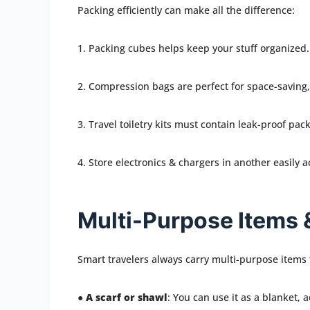
Packing efficiently can make all the difference:
1. Packing cubes helps keep your stuff organized.
2. Compression bags are perfect for space-saving, 
3. Travel toiletry kits must contain leak-proof pack
4. Store electronics & chargers in another easily a
Multi-Purpose Items 
Smart travelers always carry multi-purpose items
●
A scarf or shawl
: You can use it as a blanket, 