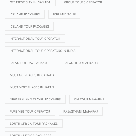
GREATEST CITY IN CANADA
GROUP TOURS OPERATOR
ICELAND PACKAGES
ICELAND TOUR
ICELAND TOUR PACKAGES
INTERNATIONAL TOUR OPERATOR
INTERNATIONAL TOUR OPERATORS IN INDIA
JAPAN HOLIDAY PACKAGES
JAPAN TOUR PACKAGES
MUST GO PLACES IN CANADA
MUST VISIT PLACES IN JAPAN
NEW ZEALAND TRAVEL PACKAGES
ON TOUR MAHARAJ
PURE VEG TOUR OPERATOR
RAJASTHANI MAHARAJ
SOUTH AFRICA TOUR PACKAGES
SOUTH AMERICA PACKAGES