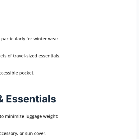
particularly for winter wear.
ets of travel-sized essentials.
ccessible pocket.
& Essentials
 to minimize luggage weight:
accessory, or sun cover.