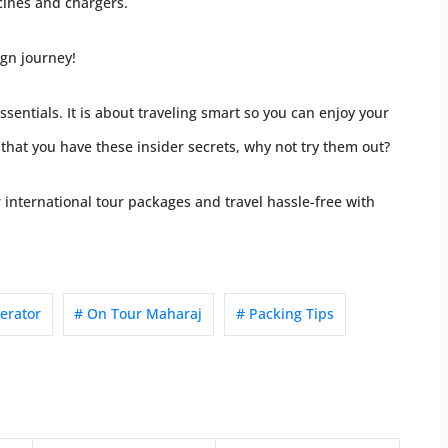
cines and chargers.
ign journey!
ssentials. It is about traveling smart so you can enjoy your
hat you have these insider secrets, why not try them out?
international tour packages and travel hassle-free with
erator
# On Tour Maharaj
# Packing Tips