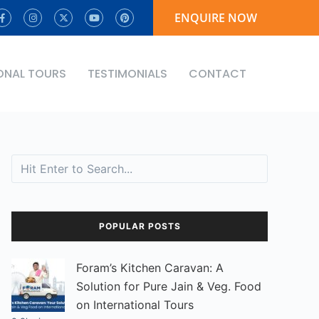
ENQUIRE NOW
ONAL TOURS
TESTIMONIALS
CONTACT
Search
POPULAR POSTS
Foram’s Kitchen Caravan: A
Solution for Pure Jain & Veg. Food
on International Tours