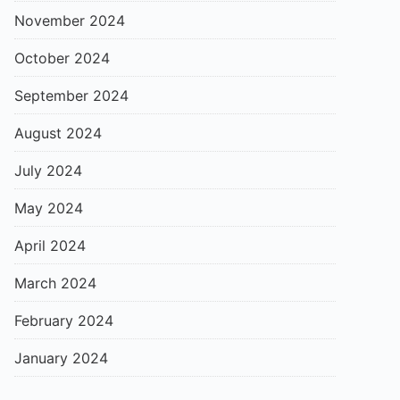
November 2024
October 2024
September 2024
August 2024
July 2024
May 2024
April 2024
March 2024
February 2024
January 2024