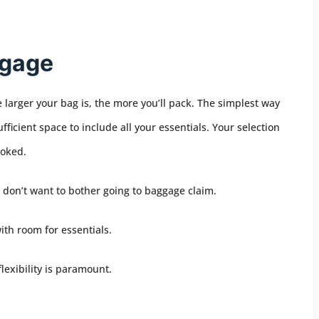
ggage
 larger your bag is, the more you’ll pack. The simplest way
fficient space to include all your essentials. Your selection
ooked.
ou don’t want to bother going to baggage claim.
with room for essentials.
flexibility is paramount.