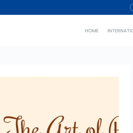
HOME
INTERNATI