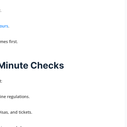
.
tours
.
mes first.
-Minute Checks
t:
ine regulations.
sas, and tickets.