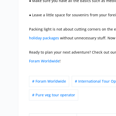
● Make sure you have all the basics such as medi
● Leave a little space for souvenirs from your fore
Packing light is not about cutting corners on the e
holiday packages
without unnecessary stuff. Now t
Ready to plan your next adventure? Check out our 
Foram Worldwide
!
# Foram Worldwide
# International Tour Op
# Pure veg tour operator