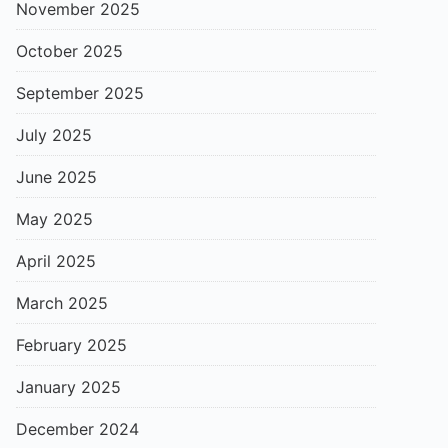
November 2025
October 2025
September 2025
July 2025
June 2025
May 2025
April 2025
March 2025
February 2025
January 2025
December 2024