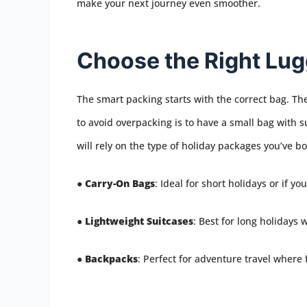
make your next journey even smoother.
Choose the Right Lu
The smart packing starts with the correct bag. The
to avoid overpacking is to have a small bag with su
will rely on the type of holiday packages you’ve b
●
Carry-On Bags
: Ideal for short holidays or if y
●
Lightweight Suitcases
: Best for long holidays 
●
Backpacks
: Perfect for adventure travel where 