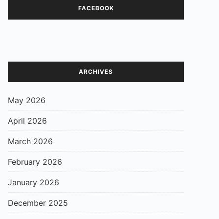
FACEBOOK
ARCHIVES
May 2026
April 2026
March 2026
February 2026
January 2026
December 2025