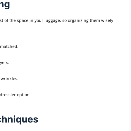
ing
t of the space in your luggage, so organizing them wisely
d matched.
yers.
 wrinkles.
dressier option.
chniques