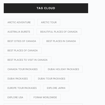
TAG CLOUD
ARCTIC ADVENTURE
ARCTIC TOUR
AUSTRALIA BURSTS
BEAUTIFUL PLACES OF CANADA
BEST CITIES OF CANADA
BEST PLACES IN CANADA
BEST PLACES OF CANADA
BEST PLACES TO VISIT IN CANADA
CANADA TOUR PACKAGES
DUBAI HOLIDAY PACKAGES
DUBAI PACKAGES
DUBAI TOUR PACKAGES
EUROPE TOUR PACKAGES
EXPLORE JAPAN
EXPLORE USA
FORAM WORLDWIDE