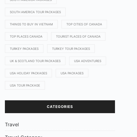
SOUTH AMERICA TOUR PACKAGES
THINGS TO BUY IN VIETNAM
TOP CITIES OF CANADA
TOP PLACES CANADA
TOURIST PLACES OF CANADA
TURKEY PACKAGES
TURKEY TOUR PACKAGES
UK & SCOTLAND TOUR PACKAGES
USA ADVENTURES
USA HOLIDAY PACKAGES
USA PACKAGES
USA TOUR PACKAGE
CATEGORIES
Travel