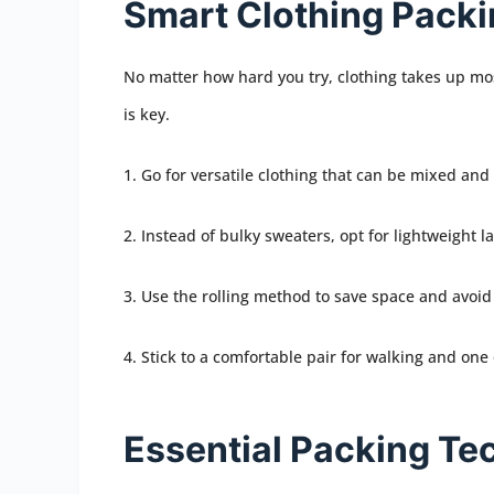
Smart Clothing Pack
No matter how hard you try, clothing takes up mos
is key.
1. Go for versatile clothing that can be mixed an
2. Instead of bulky sweaters, opt for lightweight la
3. Use the rolling method to save space and avoid
4. Stick to a comfortable pair for walking and one 
Essential Packing Te