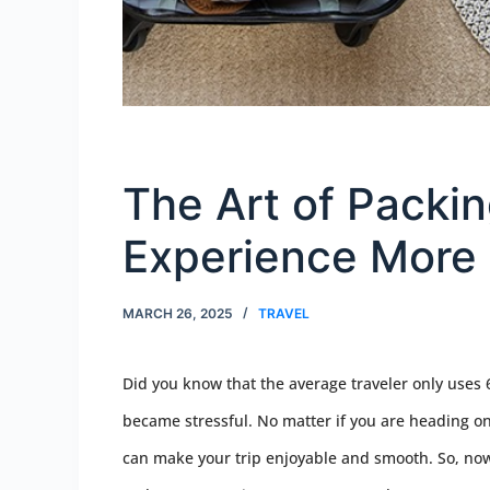
The Art of Packin
Experience More
MARCH 26, 2025
TRAVEL
Did you know that the average traveler only uses 
became stressful. No matter if you are heading on 
can make your trip enjoyable and smooth. So, now 