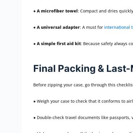
●
A microfiber towel
: Compact and dries quickly
●
A universal adapter
: A must for
international 
●
A simple first aid kit
: Because safety always co
Final Packing & Last
Before zipping your case, go through this checklis
● Weigh your case to check that it conforms to airl
● Double-check travel documents like passports, vi