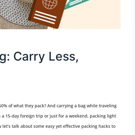
g: Carry Less,
60% of what they pack? And carrying a bag while traveling
a 15-day foreign trip or just for a weekend, packing light
let’s talk about some easy yet effective packing hacks to