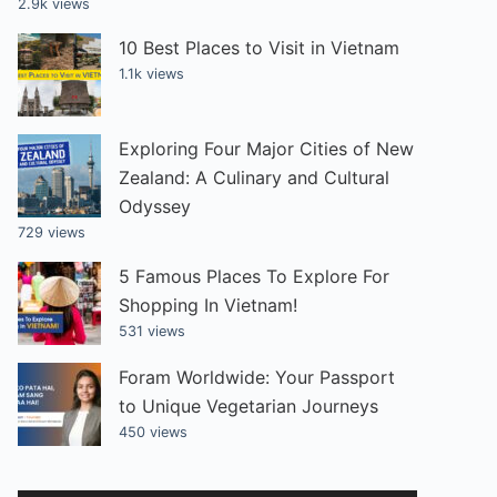
2.9k views
10 Best Places to Visit in Vietnam
1.1k views
Exploring Four Major Cities of New
Zealand: A Culinary and Cultural
Odyssey
729 views
5 Famous Places To Explore For
Shopping In Vietnam!
531 views
Foram Worldwide: Your Passport
to Unique Vegetarian Journeys
450 views