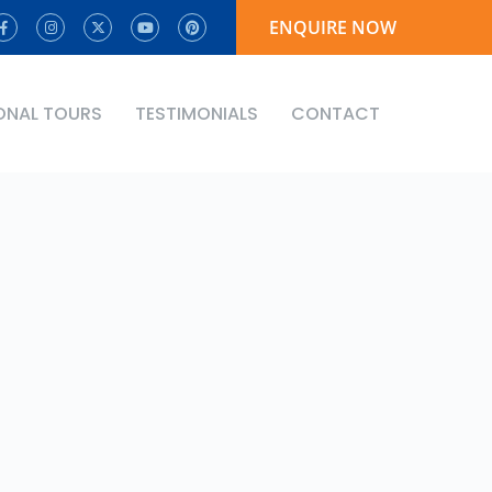
ENQUIRE NOW
ONAL TOURS
TESTIMONIALS
CONTACT