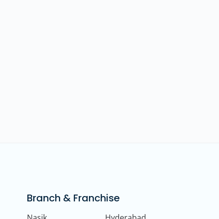
Branch & Franchise
Nasik
Hyderabad