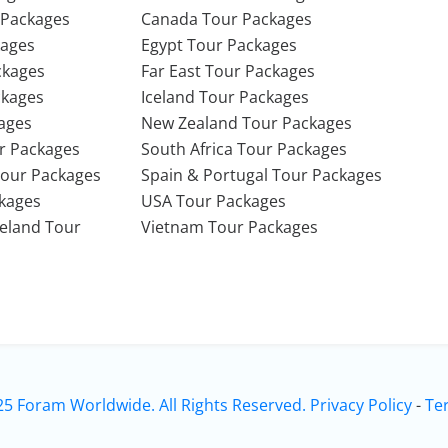
 Packages
Canada Tour Packages
kages
Egypt Tour Packages
ckages
Far East Tour Packages
ckages
Iceland Tour Packages
ages
New Zealand Tour Packages
r Packages
South Africa Tour Packages
Tour Packages
Spain & Portugal Tour Packages
ckages
USA Tour Packages
Ireland Tour
Vietnam Tour Packages
25 Foram Worldwide. All Rights Reserved.
Privacy Policy
-
Te