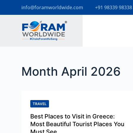
info@foramworldwide.com
+91 98339 98338
S
k
i
p
t
o
Month
April 2026
c
o
n
t
TRAVEL
e
Best Places to Visit in Greece:
n
Most Beautiful Tourist Places You
t
Must See