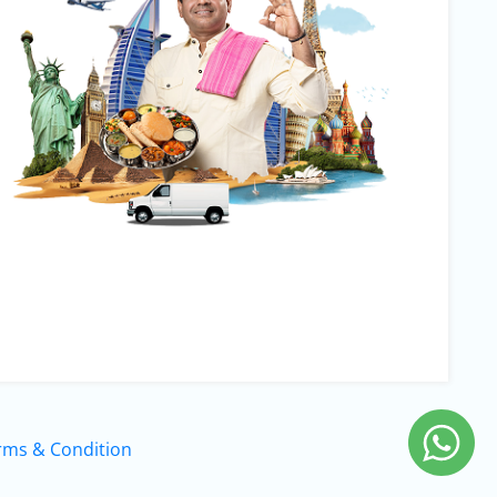
rms & Condition