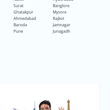
Surat
Banglore
Ghatakpur
Mysore
Ahmedabad
Rajkot
Baroda
Jamnagar
Pune
Junagadh