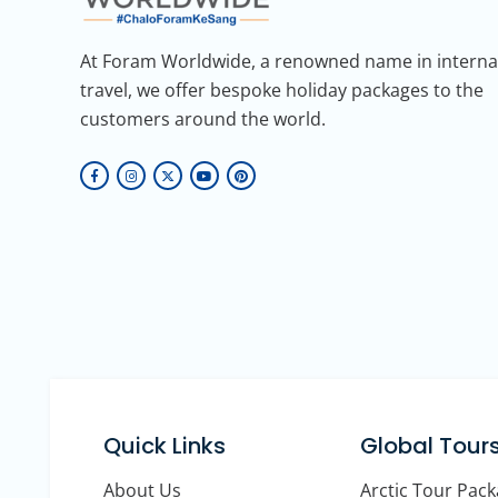
At Foram Worldwide, a renowned name in interna
travel, we offer bespoke holiday packages to the
customers around the world.
Quick Links
Global Tour
About Us
Arctic Tour Pac