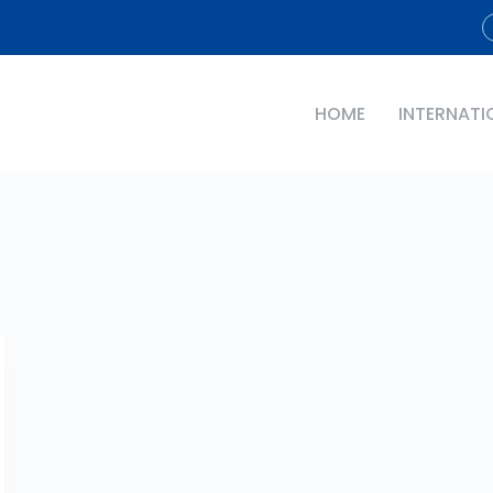
HOME
INTERNATI