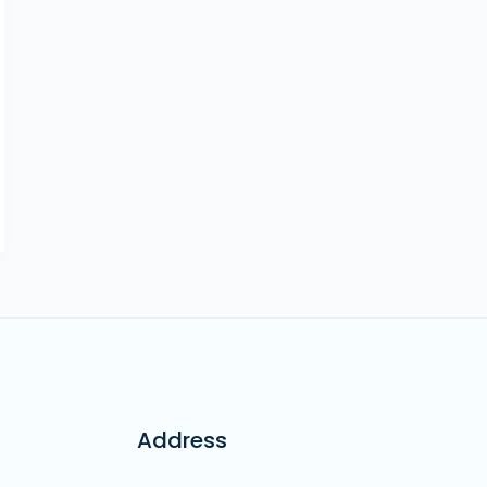
Address