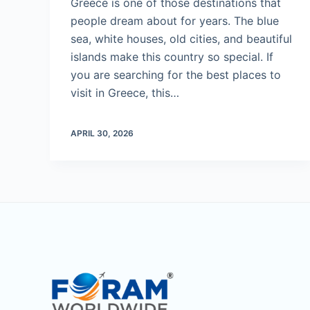
Greece is one of those destinations that
people dream about for years. The blue
sea, white houses, old cities, and beautiful
islands make this country so special. If
you are searching for the best places to
visit in Greece, this…
APRIL 30, 2026