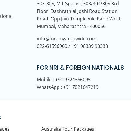
303-305, M L Spaces, 303/304/305 3rd
Floor, Dashrathlal Joshi Road Station
tional
Road, Opp Jain Temple Vile Parle West,
Mumbai, Maharashtra - 400056
info@foramworldwide.com
022-61596900 / +91 98339 98338
FOR NRI & FOREIGN NATIONALS
Mobile : +91 9324366095
WhatsApp : +91 7021647219
s
kages
Australia Tour Packages