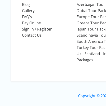
Blog
Azerbaijan Tour
Gallery
Dubai Tour Pac
FAQ's
Europe Tour Pa
Pay Online
Greece Tour Pa
Sign In / Register
Japan Tour Pack
Contact Us
Scandinavia Tou
South America 
Turkey Tour Pa
Uk - Scotland - 
Packages
Copyright © 20