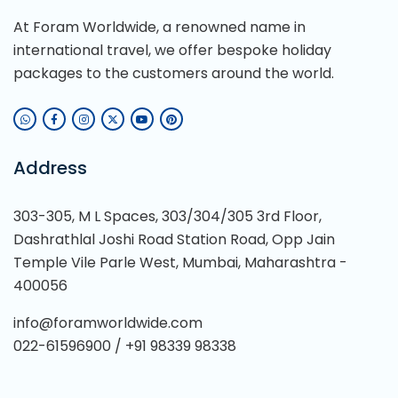
At Foram Worldwide, a renowned name in
international travel, we offer bespoke holiday
packages to the customers around the world.
Address
303-305, M L Spaces, 303/304/305 3rd Floor,
Dashrathlal Joshi Road Station Road, Opp Jain
Temple Vile Parle West, Mumbai, Maharashtra -
400056
info@foramworldwide.com
022-61596900 / +91 98339 98338