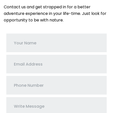
Contact us and get strapped in for a better
adventure experience in your life-time. Just look for
opportunity to be with nature.