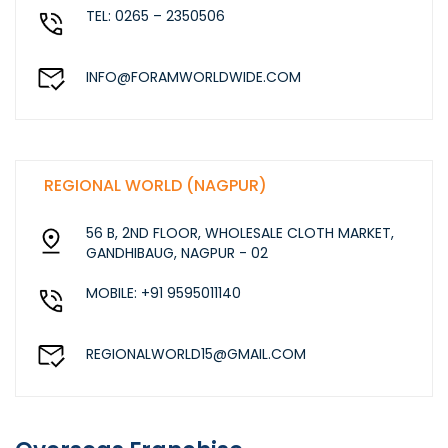
TEL: 0265 – 2350506
INFO@FORAMWORLDWIDE.COM
REGIONAL WORLD (NAGPUR)
56 B, 2ND FLOOR, WHOLESALE CLOTH MARKET,
GANDHIBAUG, NAGPUR - 02
MOBILE: +91 9595011140
REGIONALWORLD15@GMAIL.COM