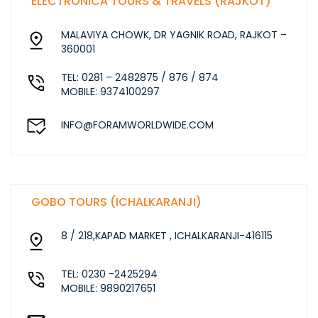
ELECTRONICA TOURS & TRAVELS (RAJKOT)
MALAVIYA CHOWK, DR YAGNIK ROAD, RAJKOT –
360001
TEL: 0281 – 2482875 / 876 / 874
MOBILE: 9374100297
INFO@FORAMWORLDWIDE.COM
GOBO TOURS (ICHALKARANJI)
8 / 218,KAPAD MARKET , ICHALKARANJI-416115
TEL: 0230 -2425294
MOBILE: 9890217651