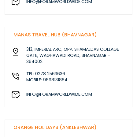
INFO@FORAMWORLDWIDE.COM
MANAS TRAVEL HUB (BHAVNAGAR)
313, IMPERIAL ARC, OPP. SHAMALDAS COLLAGE
GATE, WAGHAWADI ROAD, BHAVNAGAR –
364002
TEL: 0278 2563636
MOBILE: 9898131884
INFO@FORAMWORLDWIDE.COM
ORANGE HOLIDAYS (ANKLESHWAR)