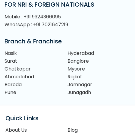
FOR NRI & FOREIGN NATIONALS
Mobile : +91 9324366095
WhatsApp : +91 7021647219
Branch & Franchise
Nasik
Hyderabad
Surat
Banglore
Ghatkopar
Mysore
Ahmedabad
Rajkot
Baroda
Jamnagar
Pune
Junagadh
Quick Links
About Us
Blog