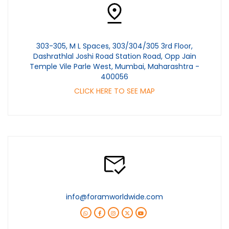
303-305, M L Spaces, 303/304/305 3rd Floor,
Dashrathlal Joshi Road Station Road, Opp Jain
Temple Vile Parle West, Mumbai, Maharashtra -
400056
CLICK HERE TO SEE MAP
info@foramworldwide.com