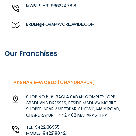
MOBILE: +91 9662247818
BRIJEN@FORAMWORLDWIDE.COM
Our Franchises
AKSHAR E-WORLD (CHANDRAPUR)
SHOP NO 5-6, BAGLA SADAN COMPLEX, OPP.
ARADHANA DRESSES, BESIDE MADHAV MOBILE
SHOPEE, NEAR AMBEDKAR CHOWK, MAIN ROAD,
CHANDRAPUR - 442 402 MAHARASHTRA
TEL: 9422136955
MOBILE: 9422180421