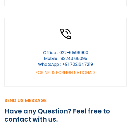
Office :
022-61596900
Mobile :
93243 66095
WhatsApp :
+91 7021647219
FOR NRI & FOREIGN NATIONALS
SEND US MESSAGE
Have any Question?
Feel free to
contact
with us.