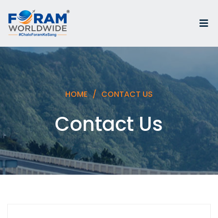
HOME
CONTACT US
Contact Us