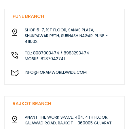
PUNE BRANCH
SHOP 6-7, 1ST FLOOR, SANAS PLAZA,
SHUKRAWAR PETH, SUBHASH NAGAR. PUNE -
411002
TEL: 8087003474 / 8983293474
MOBILE: 8237042741
INFO@FORAMWORLDWIDE.COM
RAJKOT BRANCH
ANANT THE WORK SPACE, 404, 4TH FLOOR,
KALAWAD ROAD, RAJKOT - 360005 GUJARAT.