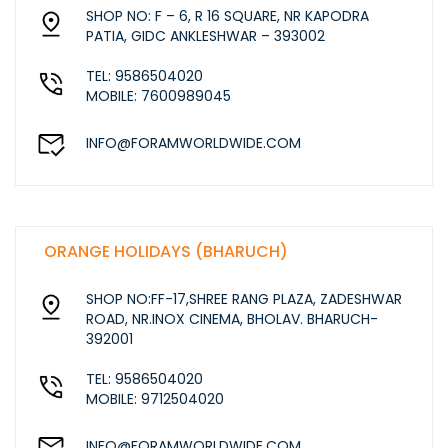
SHOP NO: F – 6, R 16 SQUARE, NR KAPODRA
PATIA, GIDC ANKLESHWAR – 393002
TEL: 9586504020
MOBILE: 7600989045
INFO@FORAMWORLDWIDE.COM
ORANGE HOLIDAYS (BHARUCH)
SHOP NO:FF-17,SHREE RANG PLAZA, ZADESHWAR
ROAD, NR.INOX CINEMA, BHOLAV. BHARUCH-
392001
TEL: 9586504020
MOBILE: 9712504020
INFO@FORAMWORLDWIDE.COM