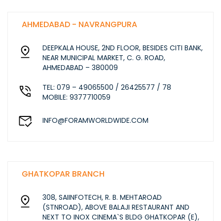
AHMEDABAD - NAVRANGPURA
DEEPKALA HOUSE, 2ND FLOOR, BESIDES CITI BANK,
NEAR MUNICIPAL MARKET, C. G. ROAD,
AHMEDABAD – 380009
TEL: 079 – 49065500 / 26425577 / 78
MOBILE: 9377710059
INFO@FORAMWORLDWIDE.COM
GHATKOPAR BRANCH
308, SAIINFOTECH, R. B. MEHTAROAD
(STNROAD), ABOVE BALAJI RESTAURANT AND
NEXT TO INOX CINEMA`S BLDG GHATKOPAR (E),