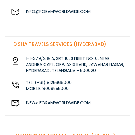
INFO@FORAMWORLDWIDE.COM
DISHA TRAVELS SERVICES (HYDERABAD)
1-1-379/2 & A, SRT 10, STREET NO. 6, NEAR
ANDHRA CAFE, OPP. AXIS BANK, JAWAHAR NAGAR,
HYDERABAD, TELANGANA - 500020
TEL: (+91) 8125666000
MOBILE: 8008555000
INFO@FORAMWORLDWIDE.COM