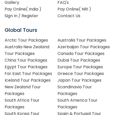
Gallery
FAQ's
Pay Online( India )
Pay Online( NRI )
Sign In / Register
Contact Us
Global Tours
Arctic Tour Packages
Australia Tour Packages
Australia New Zealand
Azerbaijan Tour Packages
Tour Packages
Canada Tour Packages
China Tour Packages
Dubai Tour Packages
Egypt Tour Packages
Europe Tour Packages
Far East Tour Packages
Greece Tour Packages
Iceland Tour Packages
Japan Tour Packages
New Zealand Tour
Scandinavia Tour
Packages
Packages
South Africa Tour
South America Tour
Packages
Packages
South Korea Tour
Spain & Portugal Tour