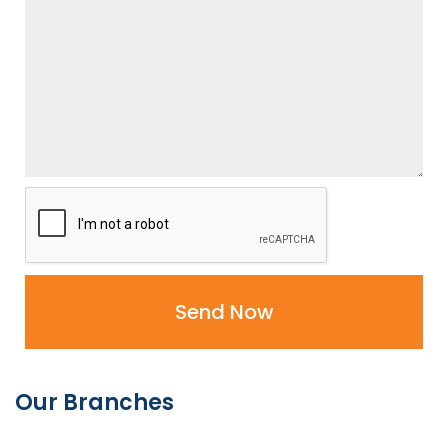
Send Now
Our Branches