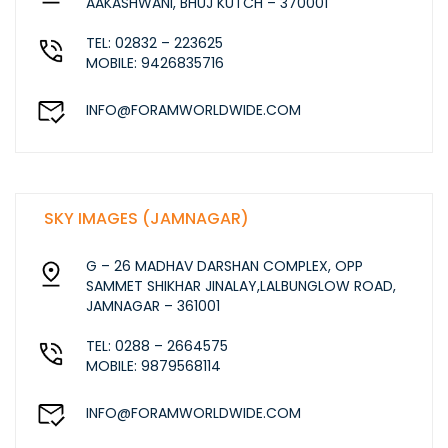
AAKASHWANI, BHUJ KUTCH – 370001
TEL: 02832 – 223625
MOBILE: 9426835716
INFO@FORAMWORLDWIDE.COM
SKY IMAGES (JAMNAGAR)
G – 26 MADHAV DARSHAN COMPLEX, OPP
SAMMET SHIKHAR JINALAY,LALBUNGLOW ROAD,
JAMNAGAR – 361001
TEL: 0288 – 2664575
MOBILE: 9879568114
INFO@FORAMWORLDWIDE.COM