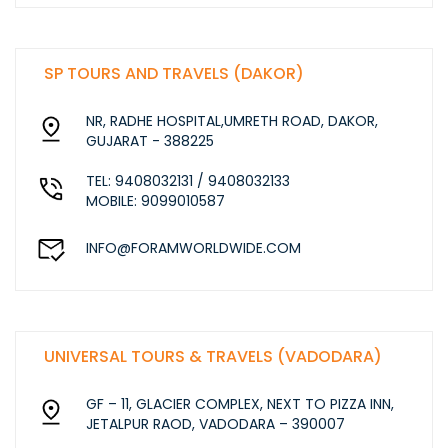
SP TOURS AND TRAVELS (DAKOR)
NR, RADHE HOSPITAL,UMRETH ROAD, DAKOR,
GUJARAT - 388225
TEL: 9408032131 / 9408032133
MOBILE: 9099010587
INFO@FORAMWORLDWIDE.COM
UNIVERSAL TOURS & TRAVELS (VADODARA)
GF – 11, GLACIER COMPLEX, NEXT TO PIZZA INN,
JETALPUR RAOD, VADODARA – 390007