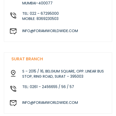
MUMBAI–400077
TEL: 022 – 67295000
MOBILE: 8369230503
INFO@FORAMWORLDWIDE.COM
SURAT BRANCH
S – 2015 / 16, BELGIUM SQUARE, OPP. LINEAR BUS
STOP, RING ROAD, SURAT – 395003
TEL: 0261 – 2456655 / 56 / 57
INFO@FORAMWORLDWIDE.COM