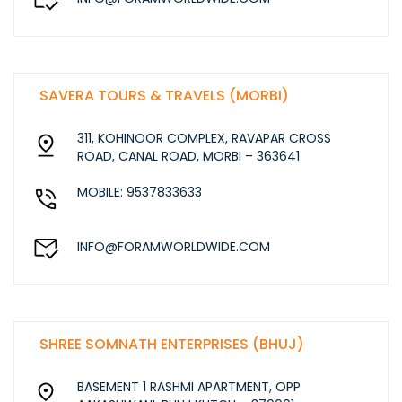
SAVERA TOURS & TRAVELS (MORBI)
311, KOHINOOR COMPLEX, RAVAPAR CROSS
ROAD, CANAL ROAD, MORBI – 363641
MOBILE: 9537833633
INFO@FORAMWORLDWIDE.COM
SHREE SOMNATH ENTERPRISES (BHUJ)
BASEMENT 1 RASHMI APARTMENT, OPP