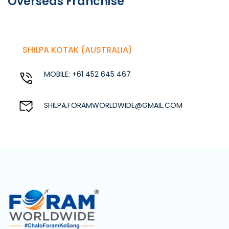
Overseas Franchise
SHILPA KOTAK (AUSTRALIA)
MOBILE: +61 452 645 467
SHILPA.FORAMWORLDWIDE@GMAIL.COM