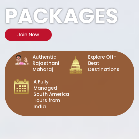
PACKAGES
Join Now
Authentic
Explore Off-
Rajasthani
Beat
Maharaj
Destinations
A Fully
Managed
South America
Tours from
India