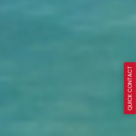
QUICK CONTACT