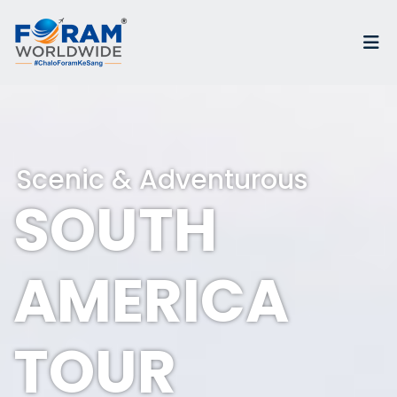
Scenic & Adventurous
SOUTH
AMERICA
TOUR