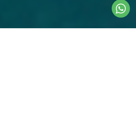
EVERYTHING COVERED
Internal Airfare