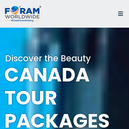
Discover the Beauty
CANADA
TOUR
PACKAGES