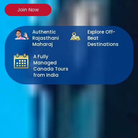
Join Now
Authentic
Explore Off-
Rajasthani
Beat
Maharaj
Destinations
A Fully
Managed
Canada Tours
from India