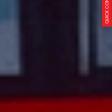
QUICK CONTACT