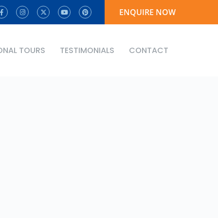
ENQUIRE NOW
ONAL TOURS
TESTIMONIALS
CONTACT