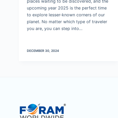
places waiting to be discovered, and the
upcoming year 2025 is the perfect time
to explore lesser-known corners of our
planet. No matter which type of traveler
you are, you can step into…
DECEMBER 30, 2024