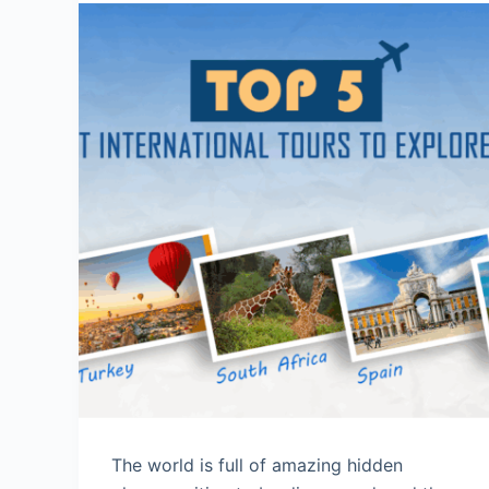
The world is full of amazing hidden