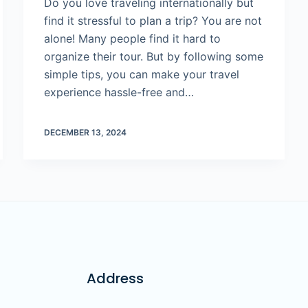
Do you love traveling internationally but
find it stressful to plan a trip? You are not
alone! Many people find it hard to
organize their tour. But by following some
simple tips, you can make your travel
experience hassle-free and…
DECEMBER 13, 2024
Address