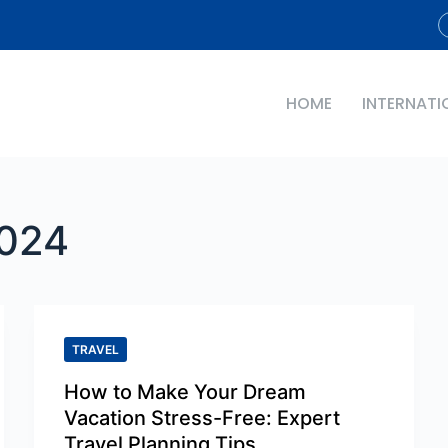
HOME
INTERNATI
024
TRAVEL
How to Make Your Dream
Vacation Stress-Free: Expert
Travel Planning Tips