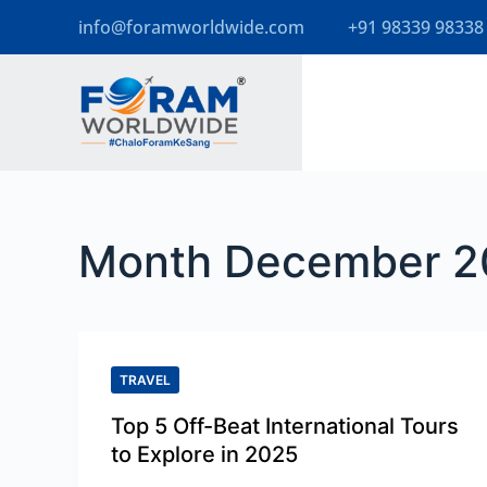
info@foramworldwide.com
+91 98339 98338
S
k
i
p
t
o
Month
December 2
c
o
n
t
TRAVEL
e
Top 5 Off-Beat International Tours
n
to Explore in 2025
t