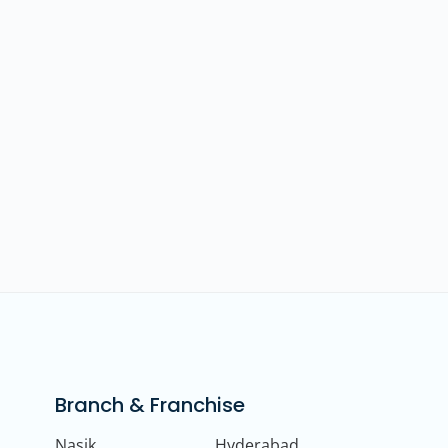
Branch & Franchise
Nasik
Hyderabad