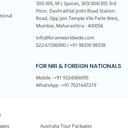
303-305, M L Spaces, 303/304/305 3rd
Floor, Dashrathlal Joshi Road Station
tional
Road, Opp Jain Temple Vile Parle West,
Mumbai, Maharashtra - 400056
info@foramworldwide.com
022-61596900 / +91 98339 98338
FOR NRI & FOREIGN NATIONALS
Mobile : +91 9324366095
WhatsApp : +91 7021647219
s
kages
Australia Tour Packages