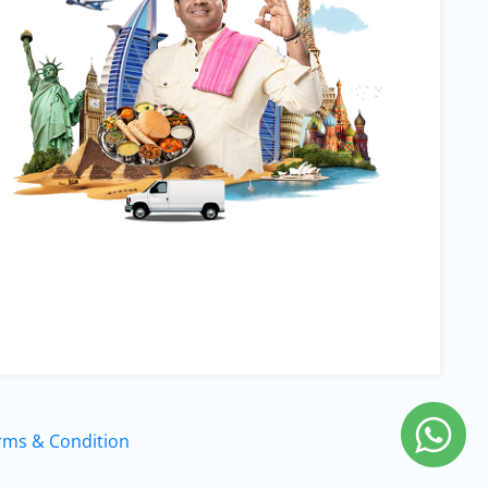
rms & Condition