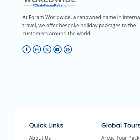
At Foram Worldwide, a renowned name in interna
travel, we offer bespoke holiday packages to the
customers around the world.
Quick Links
Global Tour
About Us
Arctic Tour Pac