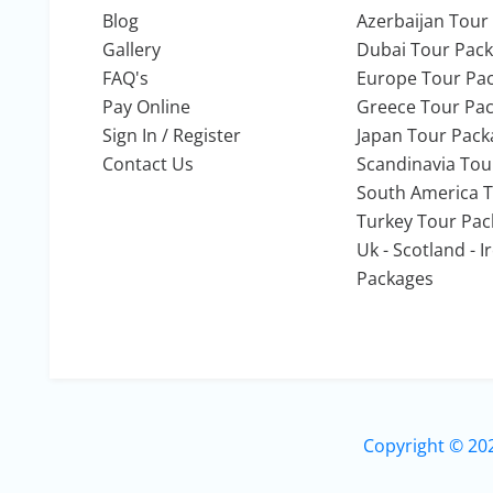
Blog
Azerbaijan Tour
Gallery
Dubai Tour Pac
FAQ's
Europe Tour Pa
Pay Online
Greece Tour Pa
Sign In / Register
Japan Tour Pack
Contact Us
Scandinavia Tou
South America 
Turkey Tour Pa
Uk - Scotland - 
Packages
Copyright © 20