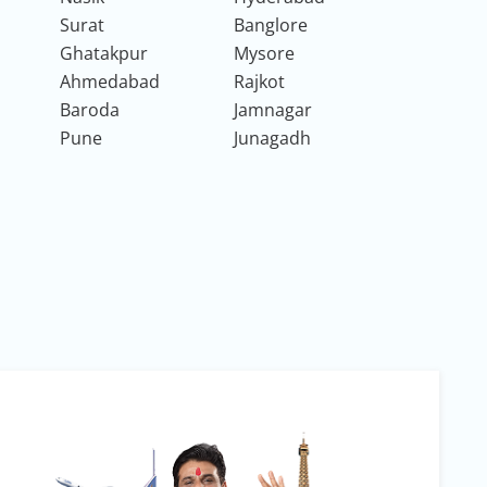
Surat
Banglore
Ghatakpur
Mysore
Ahmedabad
Rajkot
Baroda
Jamnagar
Pune
Junagadh