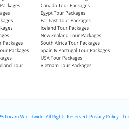
 Packages
Canada Tour Packages
kages
Egypt Tour Packages
ckages
Far East Tour Packages
ckages
Iceland Tour Packages
ages
New Zealand Tour Packages
r Packages
South Africa Tour Packages
Tour Packages
Spain & Portugal Tour Packages
ckages
USA Tour Packages
Ireland Tour
Vietnam Tour Packages
25 Foram Worldwide. All Rights Reserved.
Privacy Policy
-
Te