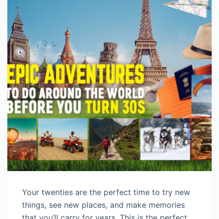
Your twenties are the perfect time to try new
things, see new places, and make memories
that you’ll carry for years. This is the perfect