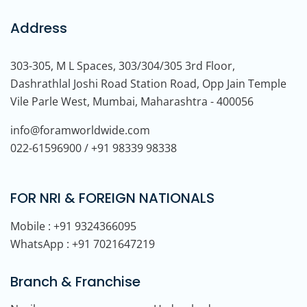
Address
303-305, M L Spaces, 303/304/305 3rd Floor,
Dashrathlal Joshi Road Station Road, Opp Jain Temple
Vile Parle West, Mumbai, Maharashtra - 400056
info@foramworldwide.com
022-61596900 / +91 98339 98338
FOR NRI & FOREIGN NATIONALS
Mobile : +91 9324366095
WhatsApp : +91 7021647219
Branch & Franchise