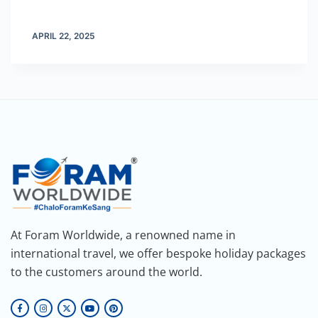
APRIL 22, 2025
At Foram Worldwide, a renowned name in
international travel, we offer bespoke holiday packages
to the customers around the world.