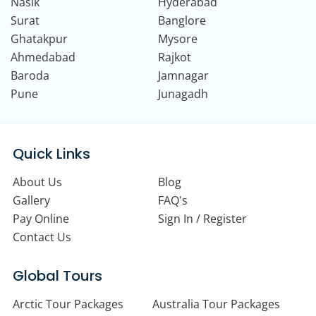
Nasik
Hyderabad
Surat
Banglore
Ghatakpur
Mysore
Ahmedabad
Rajkot
Baroda
Jamnagar
Pune
Junagadh
Quick Links
About Us
Blog
Gallery
FAQ's
Pay Online
Sign In / Register
Contact Us
Global Tours
Arctic Tour Packages
Australia Tour Packages