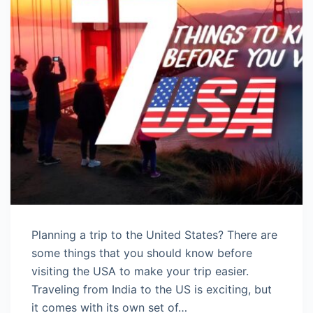
Planning a trip to the United States? There are
some things that you should know before
visiting the USA to make your trip easier.
Traveling from India to the US is exciting, but
it comes with its own set of…