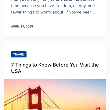
time because you have freedom, energy, and
fewer things to worry about. If you’ve been…
APRIL 23, 2025
TRAVEL
7 Things to Know Before You Visit the
USA