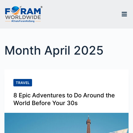
S
k
i
p
Month
April 2025
t
o
c
o
TRAVEL
n
8 Epic Adventures to Do Around the
t
World Before Your 30s
e
n
t