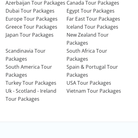
Azerbaijan Tour Packages
Canada Tour Packages
Dubai Tour Packages
Egypt Tour Packages
Europe Tour Packages
Far East Tour Packages
Greece Tour Packages
Iceland Tour Packages
Japan Tour Packages
New Zealand Tour
Packages
Scandinavia Tour
South Africa Tour
Packages
Packages
South America Tour
Spain & Portugal Tour
Packages
Packages
Turkey Tour Packages
USA Tour Packages
Uk - Scotland - Ireland
Vietnam Tour Packages
Tour Packages