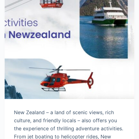
New Zealand – a land of scenic views, rich
culture, and friendly locals – also offers you
the experience of thrilling adventure activities.
From jet boating to helicopter rides, New