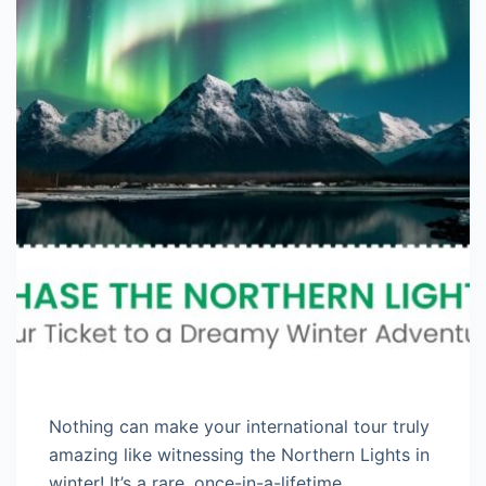
Nothing can make your international tour truly
amazing like witnessing the Northern Lights in
winter! It’s a rare, once-in-a-lifetime