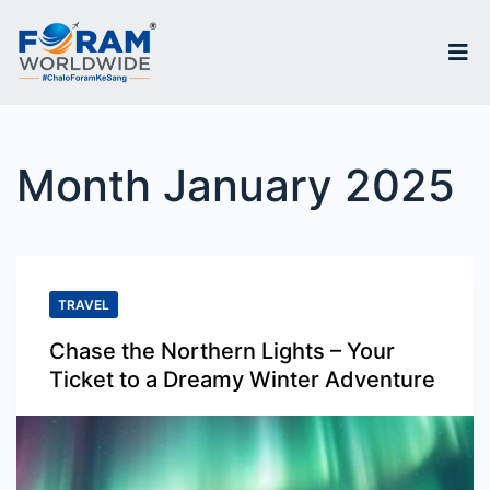
S
k
i
p
Month
January 2025
t
o
c
o
TRAVEL
n
Chase the Northern Lights – Your
t
Ticket to a Dreamy Winter Adventure
e
n
t