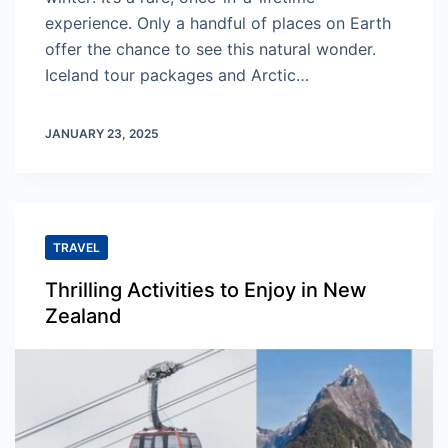
experience. Only a handful of places on Earth
offer the chance to see this natural wonder.
Iceland tour packages and Arctic…
JANUARY 23, 2025
TRAVEL
Thrilling Activities to Enjoy in New
Zealand