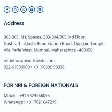
Address
303-305, M L Spaces, 303/304/305 3rd Floor,
Dashrathlal Joshi Road Station Road, Opp Jain Temple
Vile Parle West, Mumbai, Maharashtra - 400056
info@foramworldwide.com
022-61596900 / +91 98339 98338
FOR NRI & FOREIGN NATIONALS
Mobile : +91 9324366095
WhatsApp : +91 7021647219