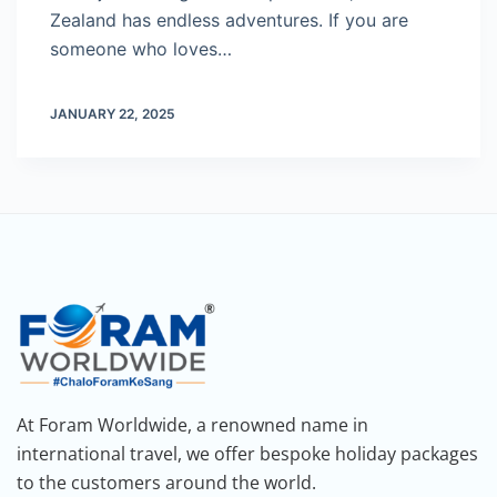
Zealand has endless adventures. If you are
someone who loves…
JANUARY 22, 2025
At Foram Worldwide, a renowned name in
international travel, we offer bespoke holiday packages
to the customers around the world.