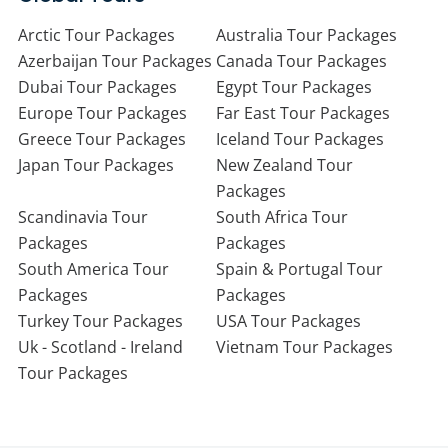
Arctic Tour Packages
Australia Tour Packages
Azerbaijan Tour Packages
Canada Tour Packages
Dubai Tour Packages
Egypt Tour Packages
Europe Tour Packages
Far East Tour Packages
Greece Tour Packages
Iceland Tour Packages
Japan Tour Packages
New Zealand Tour
Packages
Scandinavia Tour
South Africa Tour
Packages
Packages
South America Tour
Spain & Portugal Tour
Packages
Packages
Turkey Tour Packages
USA Tour Packages
Uk - Scotland - Ireland
Vietnam Tour Packages
Tour Packages