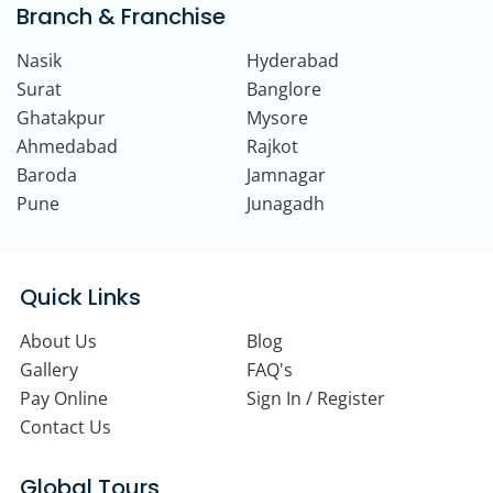
Branch & Franchise
Nasik
Hyderabad
Surat
Banglore
Ghatakpur
Mysore
Ahmedabad
Rajkot
Baroda
Jamnagar
Pune
Junagadh
Quick Links
About Us
Blog
Gallery
FAQ's
Pay Online
Sign In / Register
Contact Us
Global Tours