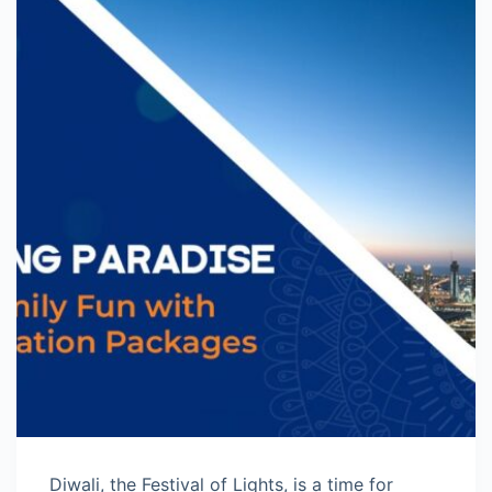
Diwali, the Festival of Lights, is a time for