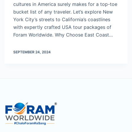
cultures in America surely makes for a top-toe
bucket list of any traveler. Let’s explore New
York City’s streets to California’s coastlines
with expertly crafted USA tour packages of
Foram Worldwide. Why Choose East Coast…
SEPTEMBER 24, 2024