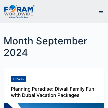
S
k
i
p
Month
September
t
o
2024
c
o
n
TRAVEL
t
e
Planning Paradise: Diwali Family Fun
with Dubai Vacation Packages
n
t