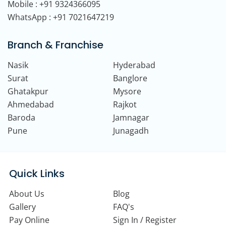
Mobile : +91 9324366095
WhatsApp : +91 7021647219
Branch & Franchise
Nasik
Hyderabad
Surat
Banglore
Ghatakpur
Mysore
Ahmedabad
Rajkot
Baroda
Jamnagar
Pune
Junagadh
Quick Links
About Us
Blog
Gallery
FAQ's
Pay Online
Sign In / Register