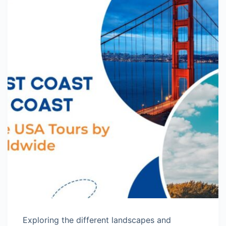
Exploring the different landscapes and