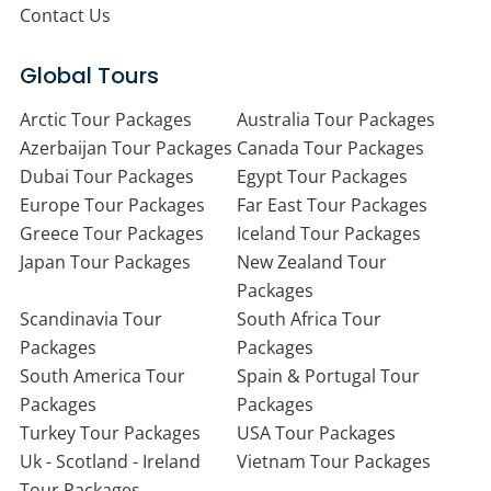
Contact Us
Global Tours
Arctic Tour Packages
Australia Tour Packages
Azerbaijan Tour Packages
Canada Tour Packages
Dubai Tour Packages
Egypt Tour Packages
Europe Tour Packages
Far East Tour Packages
Greece Tour Packages
Iceland Tour Packages
Japan Tour Packages
New Zealand Tour
Packages
Scandinavia Tour
South Africa Tour
Packages
Packages
South America Tour
Spain & Portugal Tour
Packages
Packages
Turkey Tour Packages
USA Tour Packages
Uk - Scotland - Ireland
Vietnam Tour Packages
Tour Packages