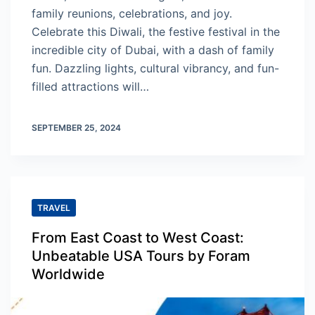
family reunions, celebrations, and joy.
Celebrate this Diwali, the festive festival in the
incredible city of Dubai, with a dash of family
fun. Dazzling lights, cultural vibrancy, and fun-
filled attractions will…
SEPTEMBER 25, 2024
TRAVEL
From East Coast to West Coast:
Unbeatable USA Tours by Foram
Worldwide