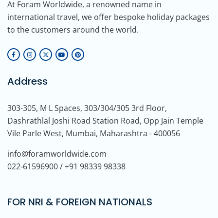
At Foram Worldwide, a renowned name in
international travel, we offer bespoke holiday packages
to the customers around the world.
Address
303-305, M L Spaces, 303/304/305 3rd Floor,
Dashrathlal Joshi Road Station Road, Opp Jain Temple
Vile Parle West, Mumbai, Maharashtra - 400056
info@foramworldwide.com
022-61596900 / +91 98339 98338
FOR NRI & FOREIGN NATIONALS