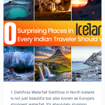
1. Dettifoss Waterfall Dettifoss in North Iceland
is not just beautiful but also known as Europe’s
strongest waterfall. It’s absolutely stunning,