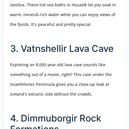
GeoSea. These hot sea baths in Husavik let you soak in
warm, mineral-rich water while you can enjoy views of
the fjords. It’s peaceful and pretty special.
3. Vatnshellir Lava Cave
Exploring an 8,000-year-old lava cave sounds like
something out of a movie, right? This cave under the
Snaefellsnes Peninsula gives you a close-up look at
Iceland’s volcanic side without the crowds.
4. Dimmuborgir Rock