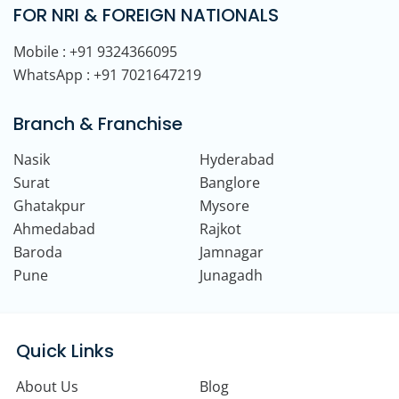
FOR NRI & FOREIGN NATIONALS
Mobile : +91 9324366095
WhatsApp : +91 7021647219
Branch & Franchise
Nasik
Hyderabad
Surat
Banglore
Ghatakpur
Mysore
Ahmedabad
Rajkot
Baroda
Jamnagar
Pune
Junagadh
Quick Links
About Us
Blog