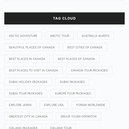
TAG CLOUD
ARCTIC ADVENTURE
ARCTIC TOUR
AUSTRALIA BURSTS
BEAUTIFUL PLACES OF CANADA
BEST CITIES OF CANADA
BEST PLACES IN CANADA
BEST PLACES OF CANADA
BEST PLACES TO VISIT IN CANADA
CANADA TOUR PACKAGES
DUBAI HOLIDAY PACKAGES
DUBAI PACKAGES
DUBAI TOUR PACKAGES
EUROPE TOUR PACKAGES
EXPLORE JAPAN
EXPLORE USA
FORAM WORLDWIDE
GREATEST CITY IN CANADA
GROUP TOURS OPERATOR
ICELAND PACKAGES
ICELAND TOUR