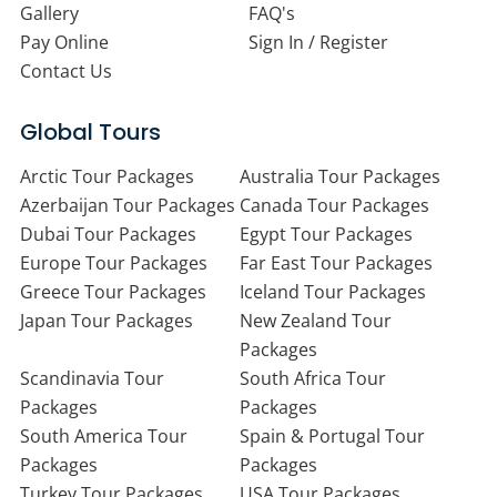
Gallery
FAQ's
Pay Online
Sign In / Register
Contact Us
Global Tours
Arctic Tour Packages
Australia Tour Packages
Azerbaijan Tour Packages
Canada Tour Packages
Dubai Tour Packages
Egypt Tour Packages
Europe Tour Packages
Far East Tour Packages
Greece Tour Packages
Iceland Tour Packages
Japan Tour Packages
New Zealand Tour
Packages
Scandinavia Tour
South Africa Tour
Packages
Packages
South America Tour
Spain & Portugal Tour
Packages
Packages
Turkey Tour Packages
USA Tour Packages