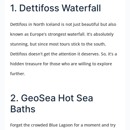
1. Dettifoss Waterfall
Dettifoss in North Iceland is not just beautiful but also
known as Europe’s strongest waterfall. It’s absolutely
stunning, but since most tours stick to the south,
Dettifoss doesn’t get the attention it deserves. So, it’s a
hidden treasure for those who are willing to explore
further.
2. GeoSea Hot Sea
Baths
Forget the crowded Blue Lagoon for a moment and try