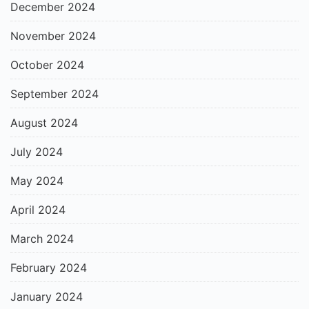
December 2024
November 2024
October 2024
September 2024
August 2024
July 2024
May 2024
April 2024
March 2024
February 2024
January 2024