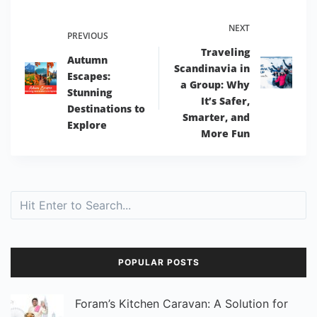
NEXT
PREVIOUS
Traveling
Autumn
Scandinavia in
Escapes:
a Group: Why
Stunning
It’s Safer,
Destinations to
Smarter, and
Explore
More Fun
Search
POPULAR POSTS
Foram’s Kitchen Caravan: A Solution for