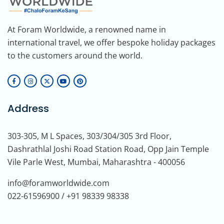
At Foram Worldwide, a renowned name in
international travel, we offer bespoke holiday packages
to the customers around the world.
Address
303-305, M L Spaces, 303/304/305 3rd Floor,
Dashrathlal Joshi Road Station Road, Opp Jain Temple
Vile Parle West, Mumbai, Maharashtra - 400056
info@foramworldwide.com
022-61596900 / +91 98339 98338