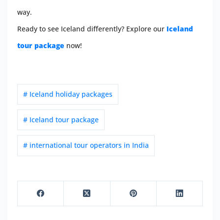
way.
Ready to see Iceland differently? Explore our
Iceland
tour package
now!
# Iceland holiday packages
# Iceland tour package
# international tour operators in India