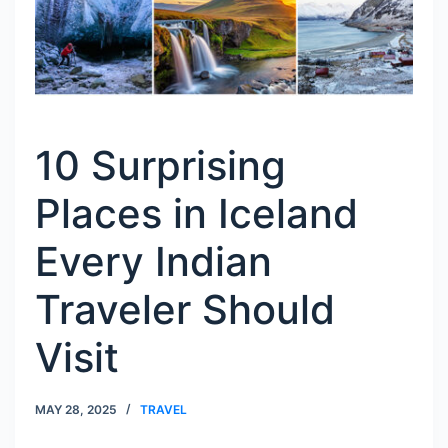
10 Surprising
Places in Iceland
Every Indian
Traveler Should
Visit
MAY 28, 2025
TRAVEL