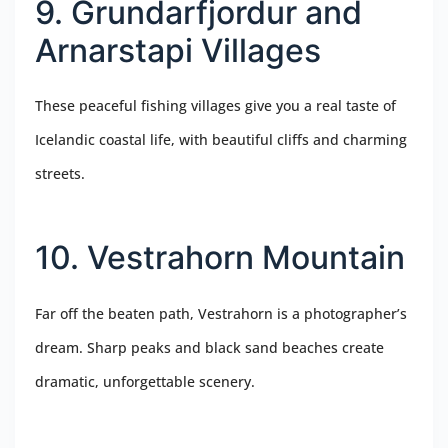
9. Grundarfjordur and
Arnarstapi Villages
These peaceful fishing villages give you a real taste of
Icelandic coastal life, with beautiful cliffs and charming
streets.
10. Vestrahorn Mountain
Far off the beaten path, Vestrahorn is a photographer’s
dream. Sharp peaks and black sand beaches create
dramatic, unforgettable scenery.