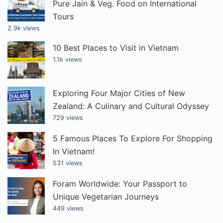
Pure Jain & Veg. Food on International
Tours
2.9k views
10 Best Places to Visit in Vietnam
1.1k views
Exploring Four Major Cities of New
Zealand: A Culinary and Cultural Odyssey
729 views
5 Famous Places To Explore For Shopping
In Vietnam!
531 views
Foram Worldwide: Your Passport to
Unique Vegetarian Journeys
449 views