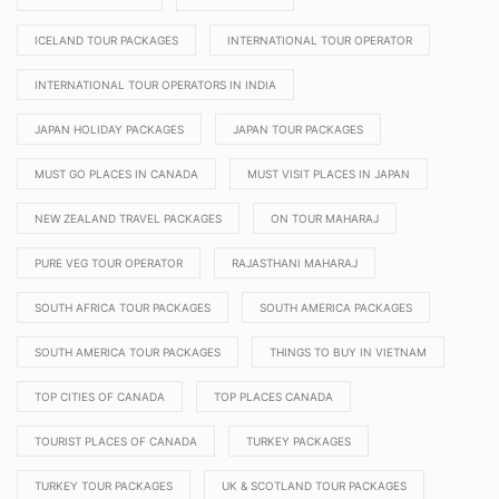
ICELAND TOUR PACKAGES
INTERNATIONAL TOUR OPERATOR
INTERNATIONAL TOUR OPERATORS IN INDIA
JAPAN HOLIDAY PACKAGES
JAPAN TOUR PACKAGES
MUST GO PLACES IN CANADA
MUST VISIT PLACES IN JAPAN
NEW ZEALAND TRAVEL PACKAGES
ON TOUR MAHARAJ
PURE VEG TOUR OPERATOR
RAJASTHANI MAHARAJ
SOUTH AFRICA TOUR PACKAGES
SOUTH AMERICA PACKAGES
SOUTH AMERICA TOUR PACKAGES
THINGS TO BUY IN VIETNAM
TOP CITIES OF CANADA
TOP PLACES CANADA
TOURIST PLACES OF CANADA
TURKEY PACKAGES
TURKEY TOUR PACKAGES
UK & SCOTLAND TOUR PACKAGES