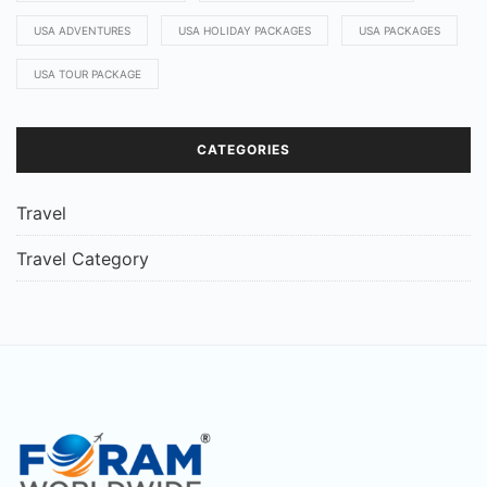
USA ADVENTURES
USA HOLIDAY PACKAGES
USA PACKAGES
USA TOUR PACKAGE
CATEGORIES
Travel
Travel Category