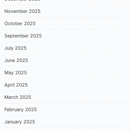
November 2025
October 2025
September 2025
July 2025
June 2025
May 2025
April 2025
March 2025
February 2025
January 2025