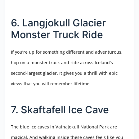
6. Langjokull Glacier
Monster Truck Ride
If you’re up for something different and adventurous,
hop on a monster truck and ride across Iceland’s
second-largest glacier. It gives you a thrill with epic
views that you will remember lifetime.
7. Skaftafell Ice Cave
The blue ice caves in Vatnajokull National Park are
magical. And walking inside these caves feels like you