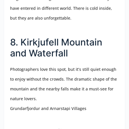
have entered in different world. There is cold inside,
but they are also unforgettable.
8. Kirkjufell Mountain
and Waterfall
Photographers love this spot, but it’s still quiet enough
to enjoy without the crowds. The dramatic shape of the
mountain and the nearby falls make it a must-see for
nature lovers.
Grundarfjordur and Arnarstapi Villages