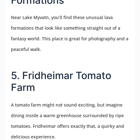
Formations
Near Lake Myvatn, you’ll find these unusual lava
formations that look like something straight out of a
fantasy world. This place is great for photography and a
peaceful walk.
5. Fridheimar Tomato
Farm
A tomato farm might not sound exciting, but imagine
dining inside a warm greenhouse surrounded by ripe
tomatoes. Fridheimar offers exactly that, a quirky and
delicious experience.