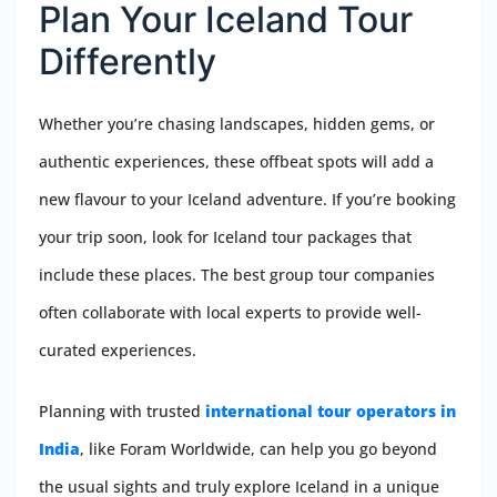
Plan Your Iceland Tour
Differently
Whether you’re chasing landscapes, hidden gems, or
authentic experiences, these offbeat spots will add a
new flavour to your Iceland adventure. If you’re booking
your trip soon, look for Iceland tour packages that
include these places. The best group tour companies
often collaborate with local experts to provide well-
curated experiences.
Planning with trusted
international tour operators in
India
, like Foram Worldwide, can help you go beyond
the usual sights and truly explore Iceland in a unique