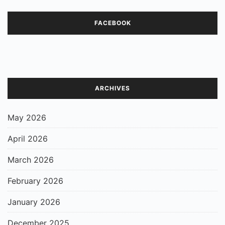
FACEBOOK
ARCHIVES
May 2026
April 2026
March 2026
February 2026
January 2026
December 2025