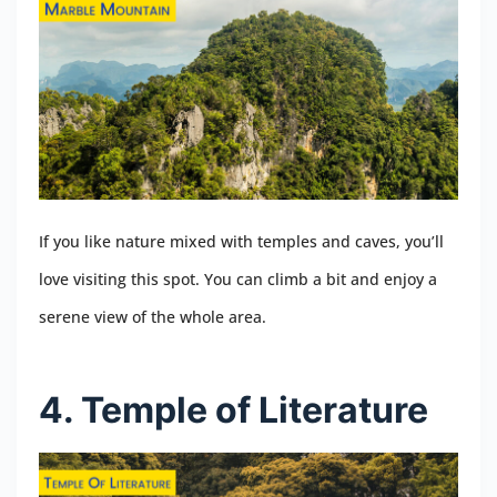
If you like nature mixed with temples and caves, you’ll
love visiting this spot. You can climb a bit and enjoy a
serene view of the whole area.
4. Temple of Literature