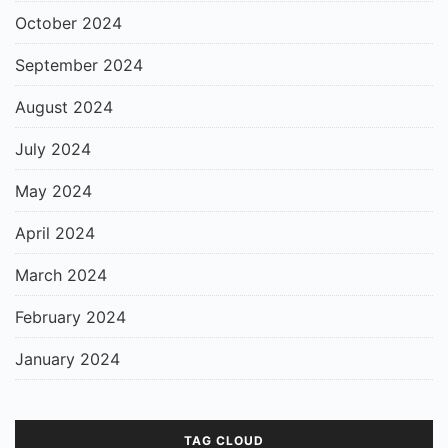
October 2024
September 2024
August 2024
July 2024
May 2024
April 2024
March 2024
February 2024
January 2024
TAG CLOUD