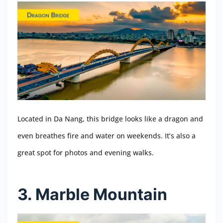
Located in Da Nang, this bridge looks like a dragon and
even breathes fire and water on weekends. It’s also a
great spot for photos and evening walks.
3. Marble Mountain