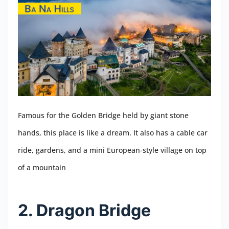
Famous for the Golden Bridge held by giant stone
hands, this place is like a dream. It also has a cable car
ride, gardens, and a mini European-style village on top
of a mountain
2. Dragon Bridge