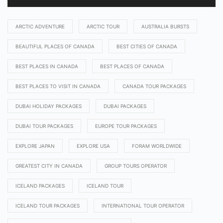
ARCTIC ADVENTURE
ARCTIC TOUR
AUSTRALIA BURSTS
BEAUTIFUL PLACES OF CANADA
BEST CITIES OF CANADA
BEST PLACES IN CANADA
BEST PLACES OF CANADA
BEST PLACES TO VISIT IN CANADA
CANADA TOUR PACKAGES
DUBAI HOLIDAY PACKAGES
DUBAI PACKAGES
DUBAI TOUR PACKAGES
EUROPE TOUR PACKAGES
EXPLORE JAPAN
EXPLORE USA
FORAM WORLDWIDE
GREATEST CITY IN CANADA
GROUP TOURS OPERATOR
ICELAND PACKAGES
ICELAND TOUR
ICELAND TOUR PACKAGES
INTERNATIONAL TOUR OPERATOR