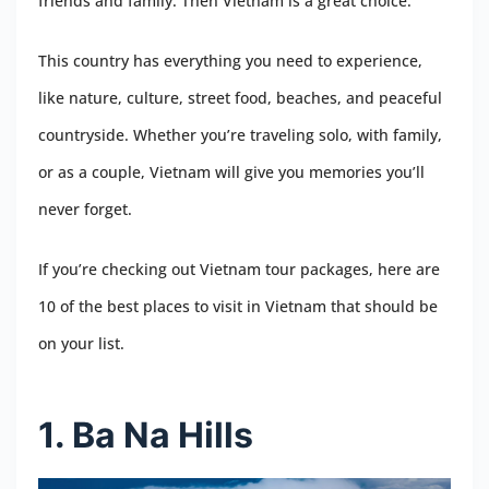
friends and family. Then Vietnam is a great choice.
This country has everything you need to experience,
like nature, culture, street food, beaches, and peaceful
countryside. Whether you’re traveling solo, with family,
or as a couple, Vietnam will give you memories you’ll
never forget.
If you’re checking out Vietnam tour packages, here are
10 of the best places to visit in Vietnam that should be
on your list.
1. Ba Na Hills