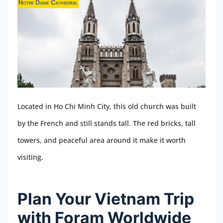
Located in Ho Chi Minh City, this old church was built
by the French and still stands tall. The red bricks, tall
towers, and peaceful area around it make it worth
visiting.
Plan Your Vietnam Trip
with Foram Worldwide