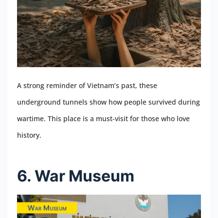
A strong reminder of Vietnam’s past, these
underground tunnels show how people survived during
wartime. This place is a must-visit for those who love
history.
6. War Museum