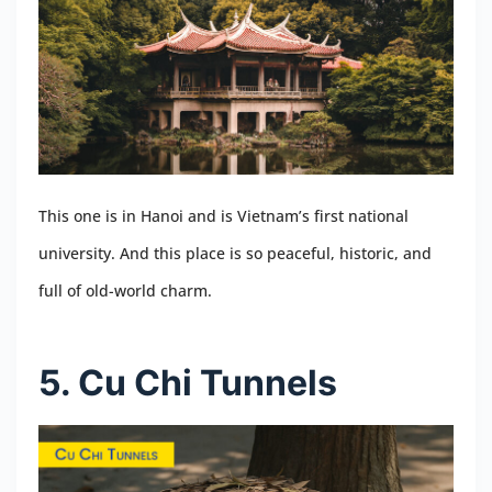
This one is in Hanoi and is Vietnam’s first national
university. And this place is so peaceful, historic, and
full of old-world charm.
5. Cu Chi Tunnels