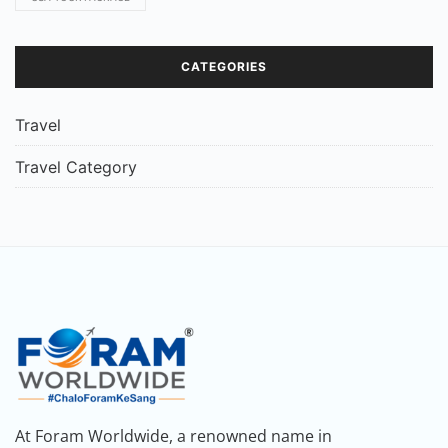
CATEGORIES
Travel
Travel Category
At Foram Worldwide, a renowned name in