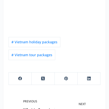
# Vietnam holiday packages
# Vietnam tour packages
PREVIOUS
NEXT