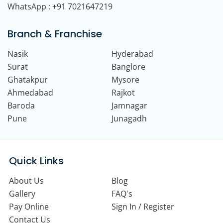
WhatsApp : +91 7021647219
Branch & Franchise
Nasik
Hyderabad
Surat
Banglore
Ghatakpur
Mysore
Ahmedabad
Rajkot
Baroda
Jamnagar
Pune
Junagadh
Quick Links
About Us
Blog
Gallery
FAQ's
Pay Online
Sign In / Register
Contact Us