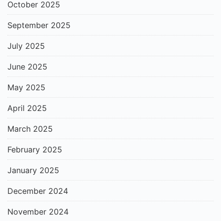
October 2025
September 2025
July 2025
June 2025
May 2025
April 2025
March 2025
February 2025
January 2025
December 2024
November 2024