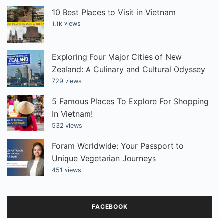
10 Best Places to Visit in Vietnam
1.1k views
Exploring Four Major Cities of New
Zealand: A Culinary and Cultural Odyssey
729 views
5 Famous Places To Explore For Shopping
In Vietnam!
532 views
Foram Worldwide: Your Passport to
Unique Vegetarian Journeys
451 views
FACEBOOK