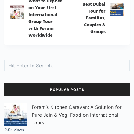
What to Expect
Best Dubai
on Your First
Tour for
International
Families,
Group Tour
Couples &
with Foram
Groups
Worldwide
Search
POPULAR POSTS
Foram’s Kitchen Caravan: A Solution for
Pure Jain & Veg. Food on International
Tours
2.9k views