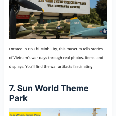
Located in Ho Chi Minh City, this museum tells stories
of Vietnam’s war days through real photos, items, and
displays. You’ll find the war artifacts fascinating.
7. Sun World Theme
Park