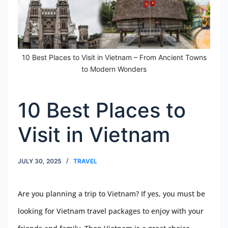
10 Best Places to Visit in Vietnam – From Ancient Towns
to Modern Wonders
10 Best Places to
Visit in Vietnam
JULY 30, 2025
TRAVEL
Are you planning a trip to Vietnam? If yes, you must be
looking for Vietnam travel packages to enjoy with your