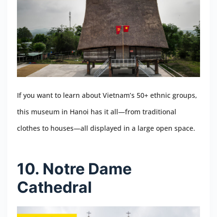
If you want to learn about Vietnam’s 50+ ethnic groups,
this museum in Hanoi has it all—from traditional
clothes to houses—all displayed in a large open space.
10. Notre Dame
Cathedral