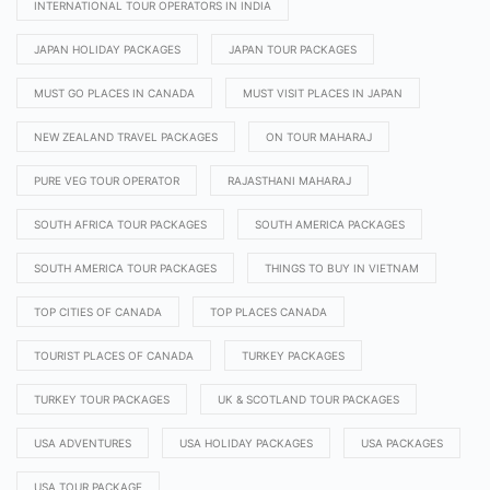
INTERNATIONAL TOUR OPERATORS IN INDIA
JAPAN HOLIDAY PACKAGES
JAPAN TOUR PACKAGES
MUST GO PLACES IN CANADA
MUST VISIT PLACES IN JAPAN
NEW ZEALAND TRAVEL PACKAGES
ON TOUR MAHARAJ
PURE VEG TOUR OPERATOR
RAJASTHANI MAHARAJ
SOUTH AFRICA TOUR PACKAGES
SOUTH AMERICA PACKAGES
SOUTH AMERICA TOUR PACKAGES
THINGS TO BUY IN VIETNAM
TOP CITIES OF CANADA
TOP PLACES CANADA
TOURIST PLACES OF CANADA
TURKEY PACKAGES
TURKEY TOUR PACKAGES
UK & SCOTLAND TOUR PACKAGES
USA ADVENTURES
USA HOLIDAY PACKAGES
USA PACKAGES
USA TOUR PACKAGE