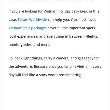
If you are looking for Vietnam holiday packages, in this
case,
Foram Worldwide
can help you. Our most-loved
Vietnam tour packages
cover all the important spots,
local experiences, and everything in between—flights,
hotels, guides, and more.
So, pack light things, carry a camera, and get ready for
the adventure. Because once you land in Vietnam, every
day will feel like a story worth remembering.