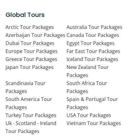
Global Tours
Arctic Tour Packages
Australia Tour Packages
Azerbaijan Tour Packages
Canada Tour Packages
Dubai Tour Packages
Egypt Tour Packages
Europe Tour Packages
Far East Tour Packages
Greece Tour Packages
Iceland Tour Packages
Japan Tour Packages
New Zealand Tour
Packages
Scandinavia Tour
South Africa Tour
Packages
Packages
South America Tour
Spain & Portugal Tour
Packages
Packages
Turkey Tour Packages
USA Tour Packages
Uk - Scotland - Ireland
Vietnam Tour Packages
Tour Packages