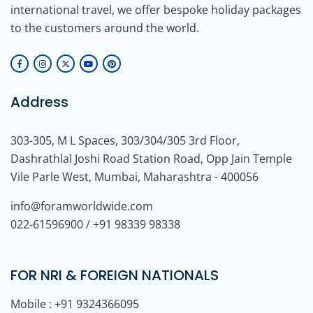
international travel, we offer bespoke holiday packages
to the customers around the world.
Address
303-305, M L Spaces, 303/304/305 3rd Floor,
Dashrathlal Joshi Road Station Road, Opp Jain Temple
Vile Parle West, Mumbai, Maharashtra - 400056
info@foramworldwide.com
022-61596900 / +91 98339 98338
FOR NRI & FOREIGN NATIONALS
Mobile : +91 9324366095