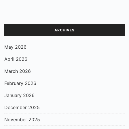
ARCHIVES
May 2026
April 2026
March 2026
February 2026
January 2026
December 2025
November 2025