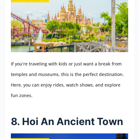
If you’re traveling with kids or just want a break from
temples and museums, this is the perfect destination.
Here, you can enjoy rides, watch shows, and explore
fun zones.
8. Hoi An Ancient Town