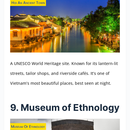
A UNESCO World Heritage site. Known for its lantern-lit
streets, tailor shops, and riverside cafés. It’s one of
Vietnam’s most beautiful places, best seen at night.
9. Museum of Ethnology