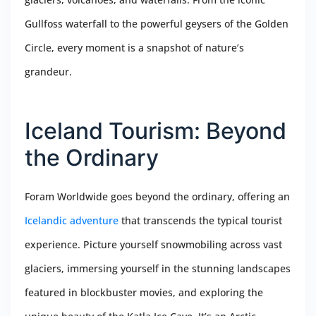
Gullfoss waterfall to the powerful geysers of the Golden
Circle, every moment is a snapshot of nature’s
grandeur.
Iceland Tourism: Beyond
the Ordinary
Foram Worldwide goes beyond the ordinary, offering an
Icelandic adventure
that transcends the typical tourist
experience. Picture yourself snowmobiling across vast
glaciers, immersing yourself in the stunning landscapes
featured in blockbuster movies, and exploring the