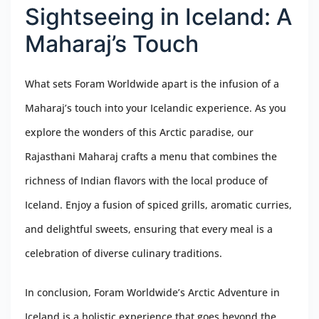
Sightseeing in Iceland: A
Maharaj’s Touch
What sets Foram Worldwide apart is the infusion of a
Maharaj’s touch into your Icelandic experience. As you
explore the wonders of this Arctic paradise, our
Rajasthani Maharaj crafts a menu that combines the
richness of Indian flavors with the local produce of
Iceland. Enjoy a fusion of spiced grills, aromatic curries,
and delightful sweets, ensuring that every meal is a
celebration of diverse culinary traditions.
In conclusion, Foram Worldwide’s Arctic Adventure in
Iceland is a holistic experience that goes beyond the