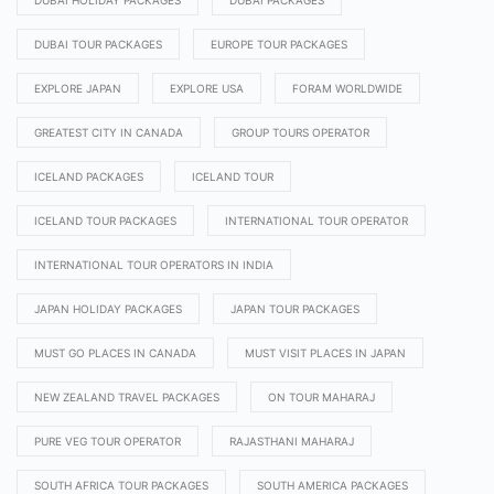
DUBAI HOLIDAY PACKAGES
DUBAI PACKAGES
DUBAI TOUR PACKAGES
EUROPE TOUR PACKAGES
EXPLORE JAPAN
EXPLORE USA
FORAM WORLDWIDE
GREATEST CITY IN CANADA
GROUP TOURS OPERATOR
ICELAND PACKAGES
ICELAND TOUR
ICELAND TOUR PACKAGES
INTERNATIONAL TOUR OPERATOR
INTERNATIONAL TOUR OPERATORS IN INDIA
JAPAN HOLIDAY PACKAGES
JAPAN TOUR PACKAGES
MUST GO PLACES IN CANADA
MUST VISIT PLACES IN JAPAN
NEW ZEALAND TRAVEL PACKAGES
ON TOUR MAHARAJ
PURE VEG TOUR OPERATOR
RAJASTHANI MAHARAJ
SOUTH AFRICA TOUR PACKAGES
SOUTH AMERICA PACKAGES