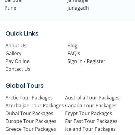
Pune
Junagadh
Quick Links
About Us
Blog
Gallery
FAQ's
Pay Online
Sign In / Register
Contact Us
Global Tours
Arctic Tour Packages
Australia Tour Packages
Azerbaijan Tour Packages
Canada Tour Packages
Dubai Tour Packages
Egypt Tour Packages
Europe Tour Packages
Far East Tour Packages
Greece Tour Packages
Iceland Tour Packages