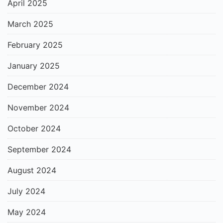
April 2025
March 2025
February 2025
January 2025
December 2024
November 2024
October 2024
September 2024
August 2024
July 2024
May 2024