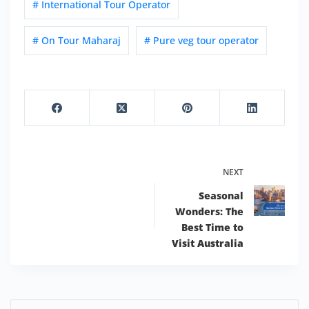
# International Tour Operator
# On Tour Maharaj
# Pure veg tour operator
NEXT
Seasonal
Wonders: The
Best Time to
Visit Australia
Search