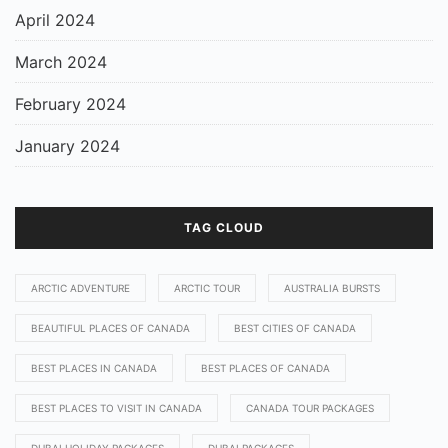
April 2024
March 2024
February 2024
January 2024
TAG CLOUD
ARCTIC ADVENTURE
ARCTIC TOUR
AUSTRALIA BURSTS
BEAUTIFUL PLACES OF CANADA
BEST CITIES OF CANADA
BEST PLACES IN CANADA
BEST PLACES OF CANADA
BEST PLACES TO VISIT IN CANADA
CANADA TOUR PACKAGES