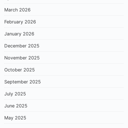
March 2026
February 2026
January 2026
December 2025
November 2025
October 2025
September 2025
July 2025
June 2025
May 2025