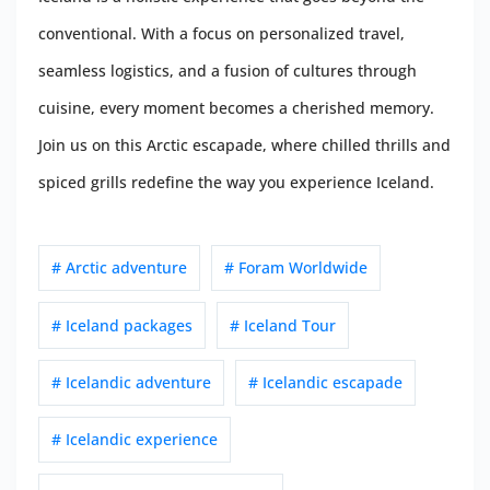
conventional. With a focus on personalized travel,
seamless logistics, and a fusion of cultures through
cuisine, every moment becomes a cherished memory.
Join us on this Arctic escapade, where chilled thrills and
spiced grills redefine the way you experience Iceland.
# Arctic adventure
# Foram Worldwide
# Iceland packages
# Iceland Tour
# Icelandic adventure
# Icelandic escapade
# Icelandic experience