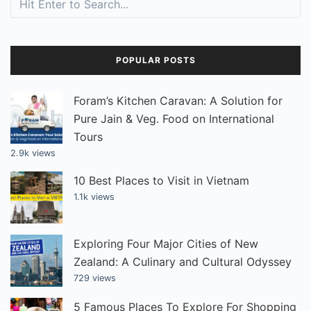
POPULAR POSTS
Foram’s Kitchen Caravan: A Solution for
Pure Jain & Veg. Food on International
Tours
2.9k views
10 Best Places to Visit in Vietnam
1.1k views
Exploring Four Major Cities of New
Zealand: A Culinary and Cultural Odyssey
729 views
5 Famous Places To Explore For Shopping