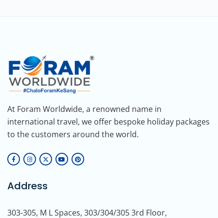
At Foram Worldwide, a renowned name in
international travel, we offer bespoke holiday packages
to the customers around the world.
Address
303-305, M L Spaces, 303/304/305 3rd Floor,