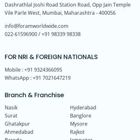
Dashrathlal Joshi Road Station Road, Opp Jain Temple
Vile Parle West, Mumbai, Maharashtra - 400056
info@foramworldwide.com
022-61596900 / +91 98339 98338
FOR NRI & FOREIGN NATIONALS
Mobile : +91 9324366095
WhatsApp : +91 7021647219
Branch & Franchise
Nasik
Hyderabad
Surat
Banglore
Ghatakpur
Mysore
Ahmedabad
Rajkot
Baroda
Jamnagar