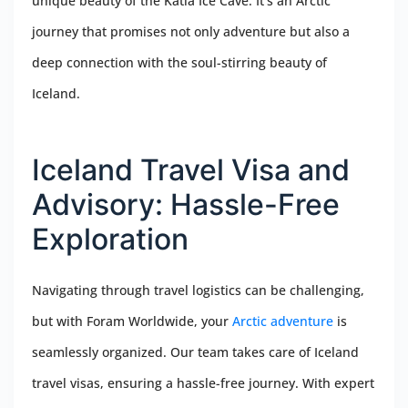
unique beauty of the Katla Ice Cave. It’s an Arctic
journey that promises not only adventure but also a
deep connection with the soul-stirring beauty of
Iceland.
Iceland Travel Visa and
Advisory: Hassle-Free
Exploration
Navigating through travel logistics can be challenging,
but with Foram Worldwide, your
Arctic adventure
is
seamlessly organized. Our team takes care of Iceland
travel visas, ensuring a hassle-free journey. With expert