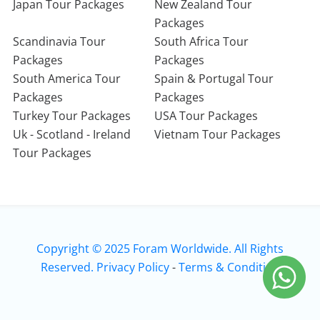
Japan Tour Packages
New Zealand Tour
Packages
Scandinavia Tour
South Africa Tour
Packages
Packages
South America Tour
Spain & Portugal Tour
Packages
Packages
Turkey Tour Packages
USA Tour Packages
Uk - Scotland - Ireland
Vietnam Tour Packages
Tour Packages
Copyright © 2025 Foram Worldwide. All Rights
Reserved.
Privacy Policy
-
Terms & Condition