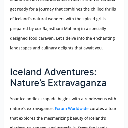
get ready for a journey that combines the chilled thrills
of Iceland’s natural wonders with the spiced grills
prepared by our Rajasthani Maharaj in a specially
designed food caravan. Let’s delve into the enchanting
landscapes and culinary delights that await you.
Iceland Adventures:
Nature’s Extravaganza
Your Icelandic escapade begins with a rendezvous with
nature’s extravagance.
Foram Worldwide
curates a tour
that explores the mesmerizing beauty of Iceland’s
glaciers, volcanoes, and waterfalls. From the iconic