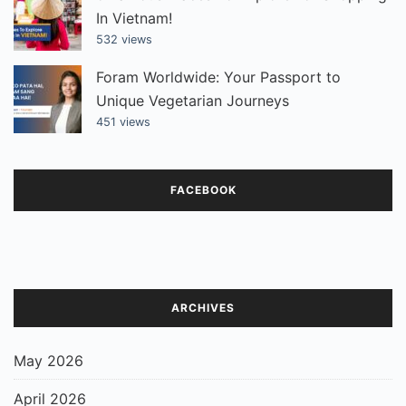
In Vietnam!
532 views
Foram Worldwide: Your Passport to
Unique Vegetarian Journeys
451 views
FACEBOOK
ARCHIVES
May 2026
April 2026