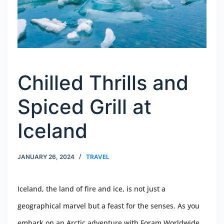
Chilled Thrills and
Spiced Grill at
Iceland
JANUARY 26, 2024
TRAVEL
Iceland, the land of fire and ice, is not just a
geographical marvel but a feast for the senses. As you
embark on an Arctic adventure with Foram Worldwide,