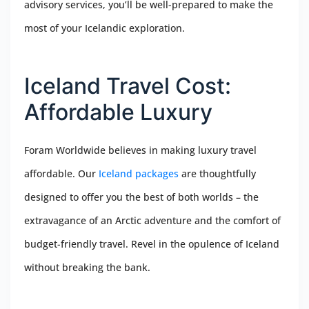
advisory services, you’ll be well-prepared to make the
most of your Icelandic exploration.
Iceland Travel Cost:
Affordable Luxury
Foram Worldwide believes in making luxury travel
affordable. Our
Iceland packages
are thoughtfully
designed to offer you the best of both worlds – the
extravagance of an Arctic adventure and the comfort of
budget-friendly travel. Revel in the opulence of Iceland
without breaking the bank.