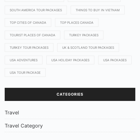
SOUTH AMERICA TOUR PACKAGES
THINGS TO BUY IN VIETNAM
TOP CITIES OF CANADA
TOP PLACES CANADA
TOURIST PLACES OF CANADA
TURKEY PACKAGES
TURKEY TOUR PACKAGES
UK & SCOTLAND TOUR PACKAGES
USA ADVENTURES
USA HOLIDAY PACKAGES
USA PACKAGES
USA TOUR PACKAGE
CATEGORIES
Travel
Travel Category