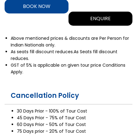
BOOK NOW
ENQUIRE
Above mentioned prices & discounts are Per Person for
Indian Nationals only.
As seats fill discount reduces.As Seats fill discount
reduces.
GST of 5% is applicable on given tour price Conditions
Apply.
Cancellation Policy
30 Days Prior - 100% of Tour Cost
45 Days Prior - 75% of Tour Cost
60 Days Prior - 50% of Tour Cost
75 Days prior - 20% of Tour Cost