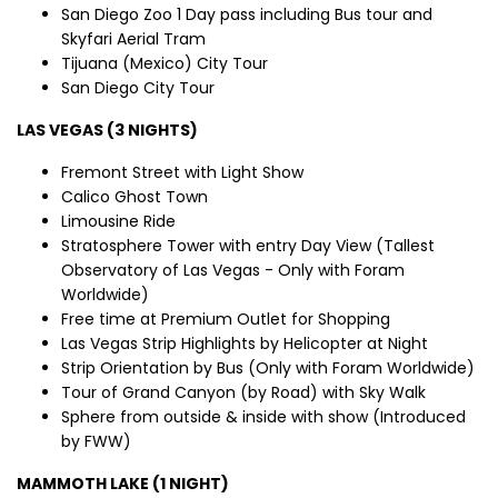
San Diego Zoo 1 Day pass including Bus tour and
Skyfari Aerial Tram
Tijuana (Mexico) City Tour
San Diego City Tour
LAS VEGAS (3 NIGHTS)
Fremont Street with Light Show
Calico Ghost Town
Limousine Ride
Stratosphere Tower with entry Day View (Tallest
Observatory of Las Vegas - Only with Foram
Worldwide)
Free time at Premium Outlet for Shopping
Las Vegas Strip Highlights by Helicopter at Night
Strip Orientation by Bus (Only with Foram Worldwide)
Tour of Grand Canyon (by Road) with Sky Walk
Sphere from outside & inside with show (Introduced
by FWW)
MAMMOTH LAKE (1 NIGHT)