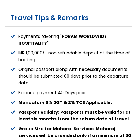
Travel Tips & Remarks
Payments favoring "
FORAM WORLDWIDE
HOSPITALITY
"
INR 1,00,000/- non refundable deposit at the time of
booking
Original passport along with necessary documents
should be submitted 60 days prior to the departure
date.
Balance payment 40 Days prior
Mandatory 5% GST & 2% TCS Applicable.
Passport Validity: Passports must be valid for at
least six months from the return date of travel.
Group Size for Maharaj Services: Maharaj
services will be provided only if a minimum of 30