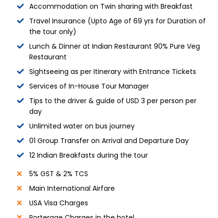
Accommodation on Twin sharing with Breakfast
Travel Insurance (Upto Age of 69 yrs for Duration of
the tour only)
Lunch & Dinner at Indian Restaurant 90% Pure Veg
Restaurant
Sightseeing as per Itinerary with Entrance Tickets
Services of In-House Tour Manager
Tips to the driver & guide of USD 3 per person per
day
Unlimited water on bus journey
01 Group Transfer on Arrival and Departure Day
12 Indian Breakfasts during the tour
5% GST & 2% TCS
Main International Airfare
USA Visa Charges
Porterage Charges in the hotel