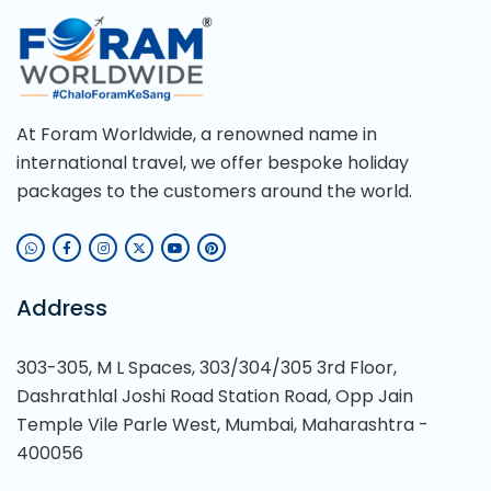
At Foram Worldwide, a renowned name in
international travel, we offer bespoke holiday
packages to the customers around the world.
Address
303-305, M L Spaces, 303/304/305 3rd Floor,
Dashrathlal Joshi Road Station Road, Opp Jain
Temple Vile Parle West, Mumbai, Maharashtra -
400056