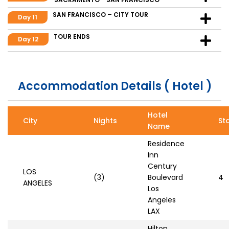
SAN FRANCISCO – CITY TOUR
Day 11
TOUR ENDS
Day 12
Accommodation Details ( Hotel )
Hotel
City
Nights
St
Name
Residence
Inn
Century
LOS
(3)
Boulevard
4
ANGELES
Los
Angeles
LAX
Hilton