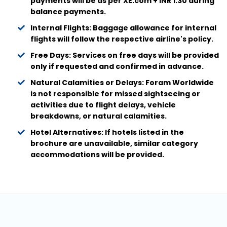
payments will be as per XE.com + INR 1.30 during
balance payments.
Internal Flights: Baggage allowance for internal
flights will follow the respective airline's policy.
Free Days: Services on free days will be provided
only if requested and confirmed in advance.
Natural Calamities or Delays: Foram Worldwide
is not responsible for missed sightseeing or
activities due to flight delays, vehicle
breakdowns, or natural calamities.
Hotel Alternatives: If hotels listed in the
brochure are unavailable, similar category
accommodations will be provided.