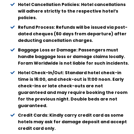
Hotel Cancellation Policies: Hotel cancellations
will adhere strictly to the respective hotel’s
policies.
Refund Process: Refunds will be issued via post-
dated cheques (60 days from departure) after
deducting cancellation charges.
Baggage Loss or Damage: Passengers must
handle baggage loss or damage claims locally.
Foram Worldwide is not liable for such incidents.
Hotel Check-In/Out: Standard hotel check-in
time is 16:00, and check-out is 11:00 noon. Early
check-ins or late check-outs are not
guaranteed and may require booking the room
for the previous night. Double beds are not
guaranteed.
Credit Cards: Kindly carry credit card as some
hotels may ask for damage deposit and accept
credit card only.