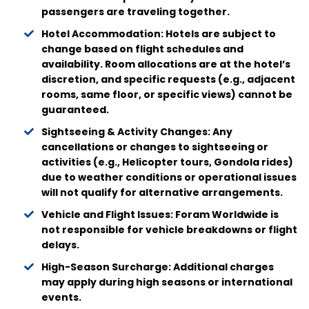
passengers are traveling together.
Hotel Accommodation: Hotels are subject to
change based on flight schedules and
availability. Room allocations are at the hotel’s
discretion, and specific requests (e.g., adjacent
rooms, same floor, or specific views) cannot be
guaranteed.
Sightseeing & Activity Changes: Any
cancellations or changes to sightseeing or
activities (e.g., Helicopter tours, Gondola rides)
due to weather conditions or operational issues
will not qualify for alternative arrangements.
Vehicle and Flight Issues: Foram Worldwide is
not responsible for vehicle breakdowns or flight
delays.
High-Season Surcharge: Additional charges
may apply during high seasons or international
events.