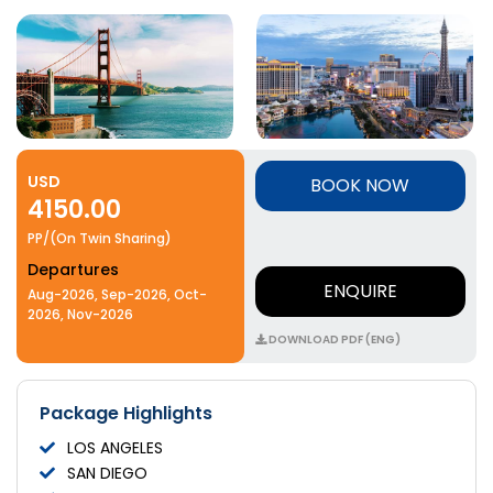
USD
BOOK NOW
4150.00
PP/(On Twin Sharing)
Departures
ENQUIRE
Aug-2026, Sep-2026, Oct-
2026, Nov-2026
DOWNLOAD PDF (ENG)
Package Highlights
LOS ANGELES
SAN DIEGO