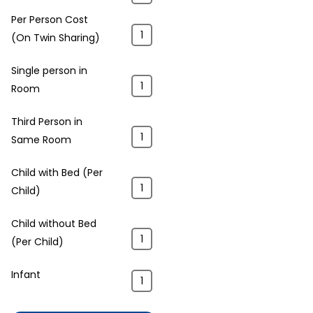
Per Person Cost
(On Twin Sharing)
Single person in
Room
Third Person in
Same Room
Child with Bed (Per
Child)
Child without Bed
(Per Child)
Infant