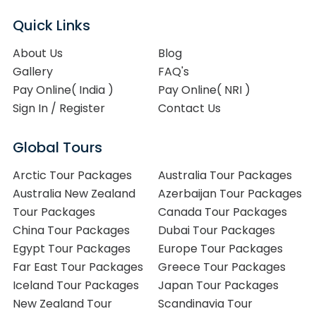
Quick Links
About Us
Blog
Gallery
FAQ's
Pay Online( India )
Pay Online( NRI )
Sign In / Register
Contact Us
Global Tours
Arctic Tour Packages
Australia Tour Packages
Australia New Zealand
Azerbaijan Tour Packages
Tour Packages
Canada Tour Packages
China Tour Packages
Dubai Tour Packages
Egypt Tour Packages
Europe Tour Packages
Far East Tour Packages
Greece Tour Packages
Iceland Tour Packages
Japan Tour Packages
New Zealand Tour
Scandinavia Tour