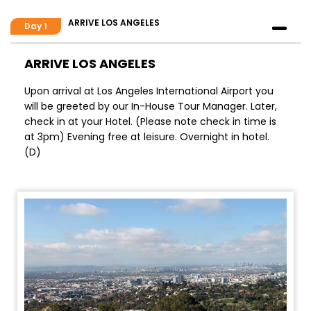
ARRIVE LOS ANGELES
Day 1
ARRIVE LOS ANGELES
Upon arrival at Los Angeles International Airport you
will be greeted by our In-House Tour Manager. Later,
check in at your Hotel. (Please note check in time is
at 3pm) Evening free at leisure. Overnight in hotel.
(D)