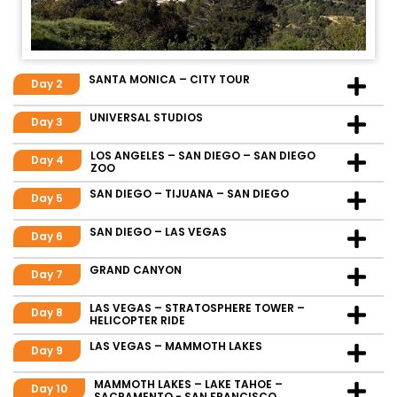
SANTA MONICA – CITY TOUR
Day 2
UNIVERSAL STUDIOS
Day 3
LOS ANGELES – SAN DIEGO – SAN DIEGO
Day 4
ZOO
SAN DIEGO – TIJUANA – SAN DIEGO
Day 5
SAN DIEGO – LAS VEGAS
Day 6
GRAND CANYON
Day 7
LAS VEGAS – STRATOSPHERE TOWER –
Day 8
HELICOPTER RIDE
LAS VEGAS – MAMMOTH LAKES
Day 9
MAMMOTH LAKES – LAKE TAHOE –
Day 10
SACRAMENTO - SAN FRANCISCO