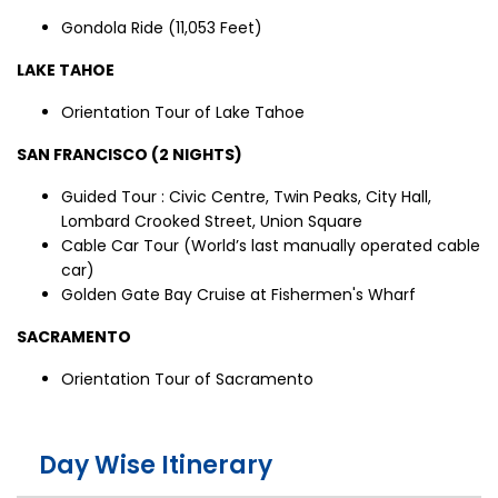
Gondola Ride (11,053 Feet)
LAKE TAHOE
Orientation Tour of Lake Tahoe
SAN FRANCISCO (2 NIGHTS)
Guided Tour : Civic Centre, Twin Peaks, City Hall,
Lombard Crooked Street, Union Square
Cable Car Tour (World’s last manually operated cable
car)
Golden Gate Bay Cruise at Fishermen's Wharf
SACRAMENTO
Orientation Tour of Sacramento
Day Wise Itinerary