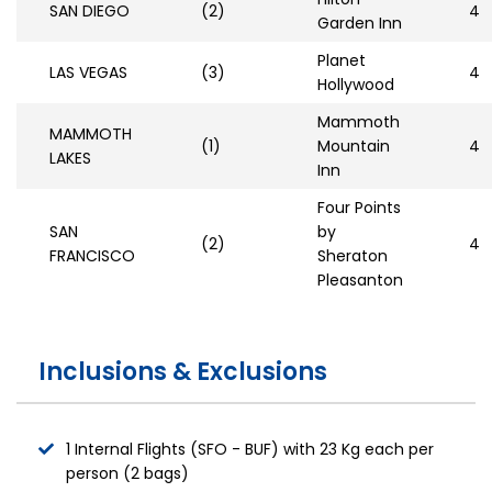
SAN DIEGO
(2)
4
Garden Inn
Planet
LAS VEGAS
(3)
4
Hollywood
Mammoth
MAMMOTH
(1)
Mountain
4
LAKES
Inn
Four Points
SAN
by
(2)
4
FRANCISCO
Sheraton
Pleasanton
Inclusions & Exclusions
1 Internal Flights (SFO - BUF) with 23 Kg each per
person (2 bags)