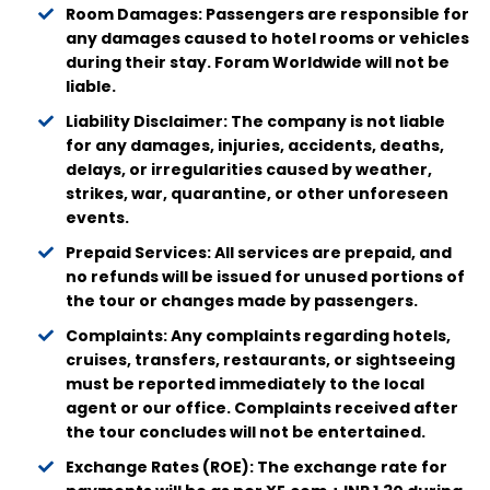
Room Damages: Passengers are responsible for
any damages caused to hotel rooms or vehicles
during their stay. Foram Worldwide will not be
liable.
Liability Disclaimer: The company is not liable
for any damages, injuries, accidents, deaths,
delays, or irregularities caused by weather,
strikes, war, quarantine, or other unforeseen
events.
Prepaid Services: All services are prepaid, and
no refunds will be issued for unused portions of
the tour or changes made by passengers.
Complaints: Any complaints regarding hotels,
cruises, transfers, restaurants, or sightseeing
must be reported immediately to the local
agent or our office. Complaints received after
the tour concludes will not be entertained.
Exchange Rates (ROE): The exchange rate for