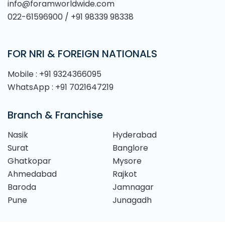
info@foramworldwide.com
022-61596900 / +91 98339 98338
FOR NRI & FOREIGN NATIONALS
Mobile : +91 9324366095
WhatsApp : +91 7021647219
Branch & Franchise
Nasik
Hyderabad
Surat
Banglore
Ghatkopar
Mysore
Ahmedabad
Rajkot
Baroda
Jamnagar
Pune
Junagadh