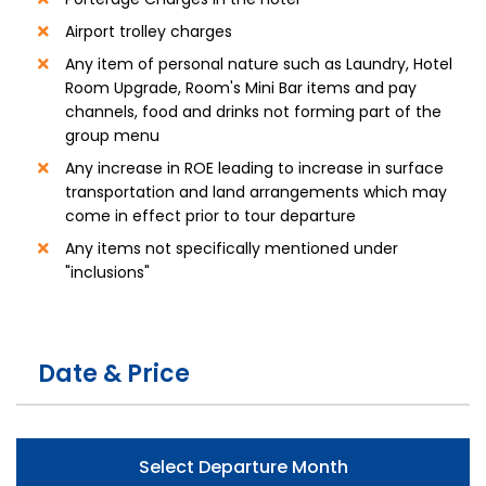
Airport trolley charges
Any item of personal nature such as Laundry, Hotel
Room Upgrade, Room's Mini Bar items and pay
channels, food and drinks not forming part of the
group menu
Any increase in ROE leading to increase in surface
transportation and land arrangements which may
come in effect prior to tour departure
Any items not specifically mentioned under
"inclusions"
Date & Price
Select Departure Month