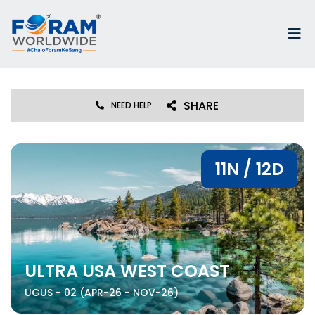
SHARE
NEED HELP
11N / 12D
ULTRA USA WEST COAST
UGUS - 02 (APR-26 - NOV-26)