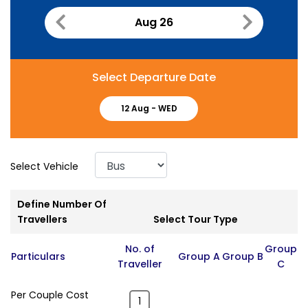
Aug 26
Select Departure Date
12 Aug -
WED
Select Vehicle
Define Number Of
Travellers
Select Tour Type
No. of
Group
Particulars
Group A
Group B
Traveller
C
Per Couple Cost