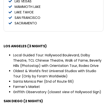
LAS VEGAS
MAMMOTH LAKE
LAKE TAHOE
SAN FRANCISCO
SACRAMENTO
LOS ANGELES (3 NIGHTS)
Local Guided Tour: Hollywood Boulevard, Dolby
Theatre, TCL Chinese Theatre, Walk of Fame, Beverly
Hills (Photostop) with Orientation Tour, Rodeo Drive
Oldest & World’s first Universal Studios with Studio
Tour (Only by Foram Worldwide)
Santa Monica Pier (End of Route 66)
Farmer's Market
Griffith Observatory (closest view of Hollywood Sign)
SAN DIEGO (2 NIGHTS)