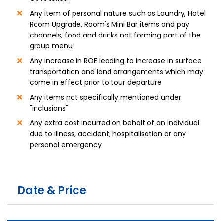
Any item of personal nature such as Laundry, Hotel
Room Upgrade, Room's Mini Bar items and pay
channels, food and drinks not forming part of the
group menu
Any increase in ROE leading to increase in surface
transportation and land arrangements which may
come in effect prior to tour departure
Any items not specifically mentioned under
"inclusions"
Any extra cost incurred on behalf of an individual
due to illness, accident, hospitalisation or any
personal emergency
Date & Price