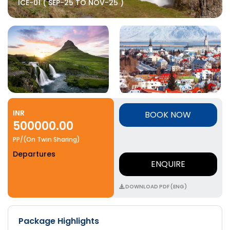
ICE-01 ( SEP-25 TO NOV-25 )
INR
BOOK NOW
500000.00
PP/(On Twin Sharing)
Departures
ENQUIRE
DOWNLOAD PDF (ENG)
Package Highlights