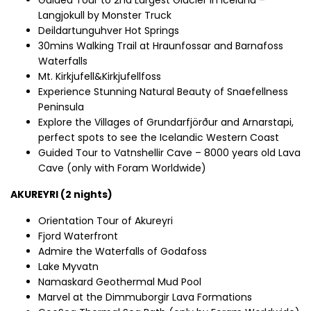
Langjokull by Monster Truck
Deildartunguhver Hot Springs
30mins Walking Trail at Hraunfossar and Barnafoss
Waterfalls
Mt. Kirkjufell&Kirkjufellfoss
Experience Stunning Natural Beauty of Snaefellness
Peninsula
Explore the Villages of Grundarfjörður and Arnarstapi,
perfect spots to see the Icelandic Western Coast
Guided Tour to Vatnshellir Cave – 8000 years old Lava
Cave (only with Foram Worldwide)
AKUREYRI (2 nights)
Orientation Tour of Akureyri
Fjord Waterfront
Admire the Waterfalls of Godafoss
Lake Myvatn
Namaskard Geothermal Mud Pool
Marvel at the Dimmuborgir Lava Formations