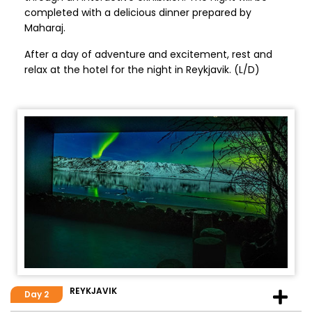
completed with a delicious dinner prepared by
Maharaj.
After a day of adventure and excitement, rest and
relax at the hotel for the night in Reykjavik. (L/D)
REYKJAVIK
Day 2