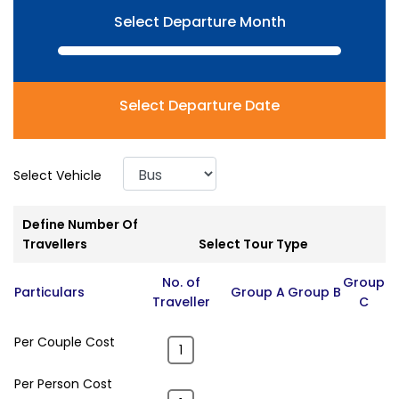
Select Departure Month
Select Departure Date
Select Vehicle
Define Number Of
Travellers
Select Tour Type
No. of
Group
Particulars
Group A
Group B
Traveller
C
Per Couple Cost
Per Person Cost