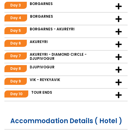
BORGARNES
Day 3
BORGARNES
Day 4
BORGARNES - AKUREYRI
Day 5
AKUREYRI
Day 6
AKUREYRI - DIAMOND CIRCLE -
Day 7
DJUPIVOGUR
DJUPIVOGUR
Day 8
VIK - REYKYAVIK
Day 9
TOUR ENDS
Day 10
Accommodation Details ( Hotel )