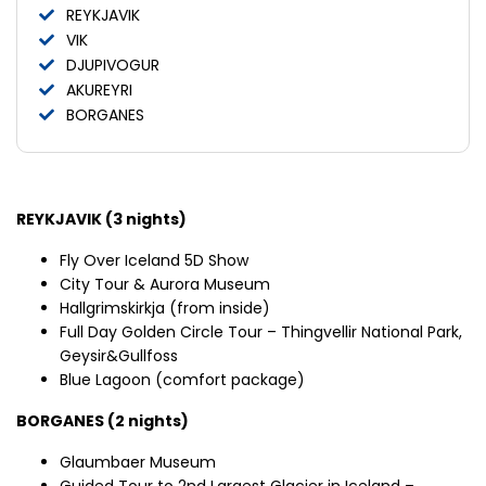
REYKJAVIK
VIK
DJUPIVOGUR
AKUREYRI
BORGANES
REYKJAVIK (3 nights)
Fly Over Iceland 5D Show
City Tour & Aurora Museum
Hallgrimskirkja (from inside)
Full Day Golden Circle Tour – Thingvellir National Park,
Geysir&Gullfoss
Blue Lagoon (comfort package)
BORGANES (2 nights)
Glaumbaer Museum
Guided Tour to 2nd Largest Glacier in Iceland –