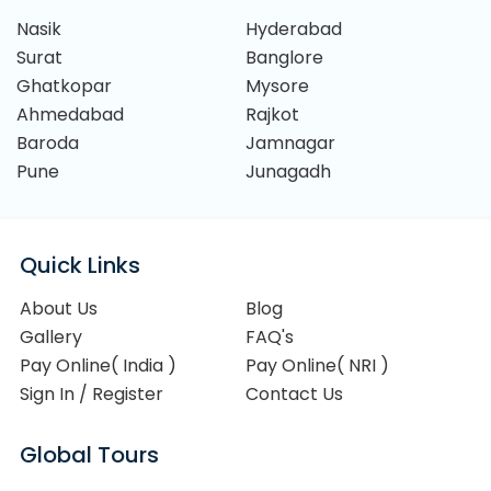
Nasik
Hyderabad
Surat
Banglore
Ghatkopar
Mysore
Ahmedabad
Rajkot
Baroda
Jamnagar
Pune
Junagadh
Quick Links
About Us
Blog
Gallery
FAQ's
Pay Online( India )
Pay Online( NRI )
Sign In / Register
Contact Us
Global Tours