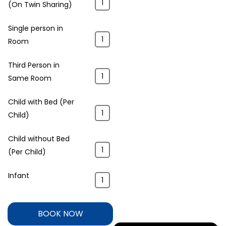
(On Twin Sharing)
Single person in
Room
Third Person in
Same Room
Child with Bed (Per
Child)
Child without Bed
(Per Child)
Infant
BOOK NOW