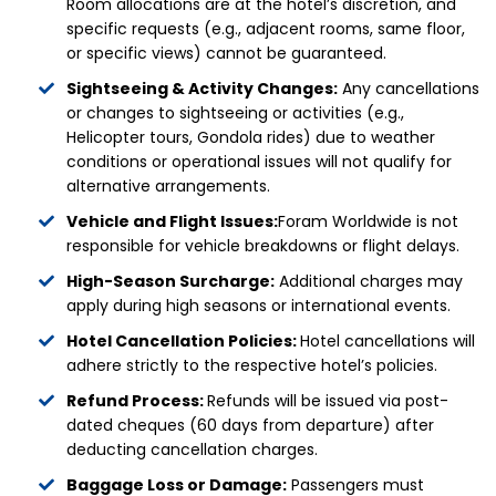
Room allocations are at the hotel’s discretion, and
specific requests (e.g., adjacent rooms, same floor,
or specific views) cannot be guaranteed.
Sightseeing & Activity Changes:
Any cancellations
or changes to sightseeing or activities (e.g.,
Helicopter tours, Gondola rides) due to weather
conditions or operational issues will not qualify for
alternative arrangements.
Vehicle and Flight Issues:
Foram Worldwide is not
responsible for vehicle breakdowns or flight delays.
High-Season Surcharge:
Additional charges may
apply during high seasons or international events.
Hotel Cancellation Policies:
Hotel cancellations will
adhere strictly to the respective hotel’s policies.
Refund Process:
Refunds will be issued via post-
dated cheques (60 days from departure) after
deducting cancellation charges.
Baggage Loss or Damage:
Passengers must