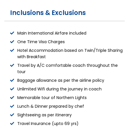
Inclusions & Exclusions
Main International Airfare included
One Time Visa Charges
Hotel Accommodation based on Twin/Triple Sharing
with Breakfast
Travel by A/C comfortable coach throughout the
tour
Baggage allowance as per the airline policy
Unlimited Wifi during the journey in coach
Memorable tour of Northern Lights
Lunch & Dinner prepared by chef
Sightseeing as per itinerary
Travel Insurance (upto 69 yrs)