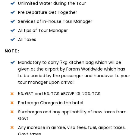
Unlimited Water during the Tour
Pre Departure Get Together
Services of in-house Tour Manager
All tips of Tour Manager
All Taxes
NOTE :
Mandatory to carry 7kg kitchen bag which will be
given at the airport by Foram Worldwide which has
to be carried by the passenger and handover to your
tour manager upon arrival.
5% GST and 5% TCS ABOVE 10L 20% TCS
Porterage Charges in the hotel
Surcharges and any applicability of new taxes from
Govt
Any increase in airfare, visa fees, fuel, airport taxes,
Govt taxes.