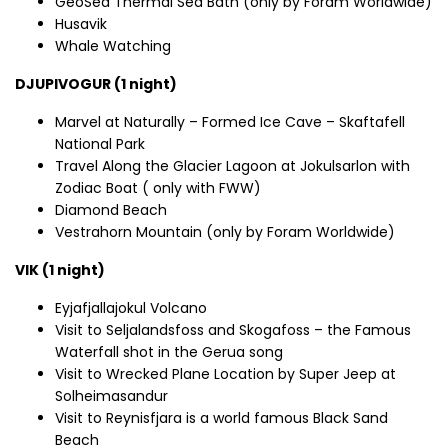
GeoSea Thermal Sea Bath (only by Foram Worldwide)
Husavik
Whale Watching
DJUPIVOGUR (1 night)
Marvel at Naturally – Formed Ice Cave – Skaftafell
National Park
Travel Along the Glacier Lagoon at Jokulsarlon with
Zodiac Boat ( only with FWW)
Diamond Beach
Vestrahorn Mountain (only by Foram Worldwide)
VIK (1 night)
Eyjafjallajokul Volcano
Visit to Seljalandsfoss and Skogafoss – the Famous
Waterfall shot in the Gerua song
Visit to Wrecked Plane Location by Super Jeep at
Solheimasandur
Visit to Reynisfjara is a world famous Black Sand
Beach