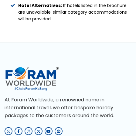
Hotel Alternatives:
If hotels listed in the brochure
are unavailable, similar category accommodations
will be provided.
At Foram Worldwide, a renowned name in
international travel, we offer bespoke holiday
packages to the customers around the world.