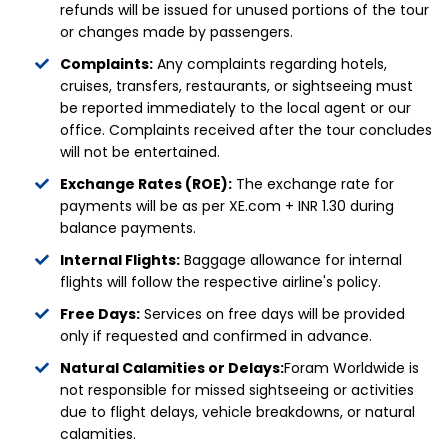
refunds will be issued for unused portions of the tour
or changes made by passengers.
Complaints:
Any complaints regarding hotels,
cruises, transfers, restaurants, or sightseeing must
be reported immediately to the local agent or our
office. Complaints received after the tour concludes
will not be entertained.
Exchange Rates (ROE):
The exchange rate for
payments will be as per XE.com + INR 1.30 during
balance payments.
Internal Flights:
Baggage allowance for internal
flights will follow the respective airline's policy.
Free Days:
Services on free days will be provided
only if requested and confirmed in advance.
Natural Calamities or Delays:
Foram Worldwide is
not responsible for missed sightseeing or activities
due to flight delays, vehicle breakdowns, or natural
calamities.