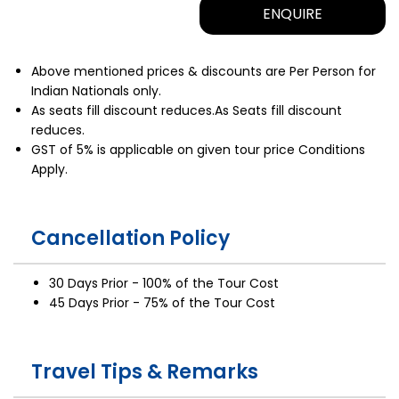
ENQUIRE
Above mentioned prices & discounts are Per Person for
Indian Nationals only.
As seats fill discount reduces.As Seats fill discount
reduces.
GST of 5% is applicable on given tour price Conditions
Apply.
Cancellation Policy
30 Days Prior - 100% of the Tour Cost
45 Days Prior - 75% of the Tour Cost
Travel Tips & Remarks