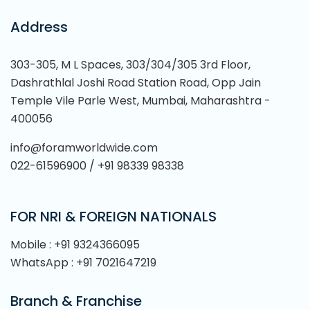
Address
303-305, M L Spaces, 303/304/305 3rd Floor,
Dashrathlal Joshi Road Station Road, Opp Jain
Temple Vile Parle West, Mumbai, Maharashtra -
400056
info@foramworldwide.com
022-61596900 / +91 98339 98338
FOR NRI & FOREIGN NATIONALS
Mobile : +91 9324366095
WhatsApp : +91 7021647219
Branch & Franchise