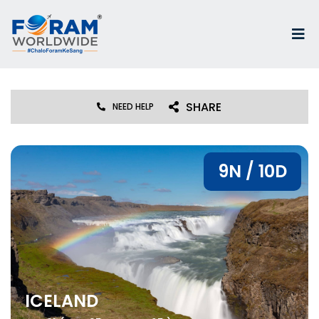
SHARE
NEED HELP
9N / 10D
ICELAND