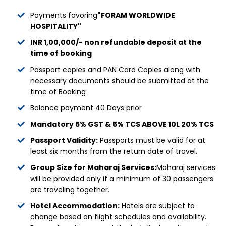
Payments favoring
"FORAM WORLDWIDE
HOSPITALITY"
INR 1,00,000/- non refundable deposit at the
time of booking
Passport copies and PAN Card Copies along with
necessary documents should be submitted at the
time of Booking
Balance payment 40 Days prior
Mandatory 5% GST & 5% TCS ABOVE 10L 20% TCS
Passport Validity:
Passports must be valid for at
least six months from the return date of travel.
Group Size for Maharaj Services:
Maharaj services
will be provided only if a minimum of 30 passengers
are traveling together.
Hotel Accommodation:
Hotels are subject to
change based on flight schedules and availability.