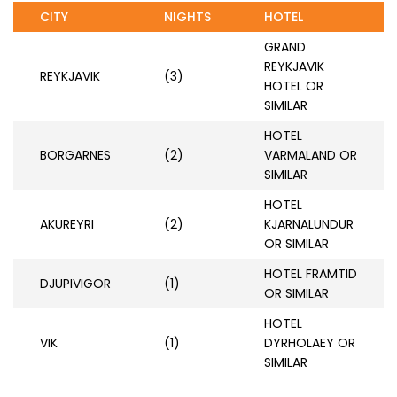
CITY
NIGHTS
HOTEL
GRAND
REYKJAVIK
REYKJAVIK
(3)
HOTEL OR
SIMILAR
HOTEL
BORGARNES
(2)
VARMALAND OR
SIMILAR
HOTEL
AKUREYRI
(2)
KJARNALUNDUR
OR SIMILAR
HOTEL FRAMTID
DJUPIVIGOR
(1)
OR SIMILAR
HOTEL
VIK
(1)
DYRHOLAEY OR
SIMILAR