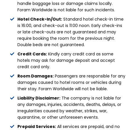
handle baggage loss or damage claims locally.
Foram Worldwide is not liable for such incidents.
Hotel Check-In/Out:
Standard hotel check-in time
is 16:00, and check-out is 11:00 noon. Early check-ins
or late check-outs are not guaranteed and may
require booking the room for the previous night.
Double beds are not guaranteed.
Credit Cards:
Kindly carry credit card as some
hotels may ask for damage deposit and accept
credit card only.
Room Damages:
Passengers are responsible for any
damages caused to hotel rooms or vehicles during
their stay. Foram Worldwide will not be liable.
Liability Disclaimer:
The company is not liable for
any damages, injuries, accidents, deaths, delays, or
irregularities caused by weather, strikes, war,
quarantine, or other unforeseen events.
Prepaid Services:
All services are prepaid, and no