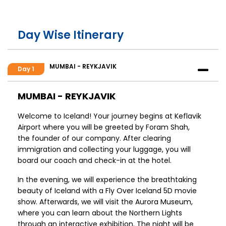
Day Wise Itinerary
MUMBAI - REYKJAVIK
Day 1
MUMBAI - REYKJAVIK
Welcome to Iceland! Your journey begins at Keflavik
Airport where you will be greeted by Foram Shah,
the founder of our company. After clearing
immigration and collecting your luggage, you will
board our coach and check-in at the hotel.
In the evening, we will experience the breathtaking
beauty of Iceland with a Fly Over Iceland 5D movie
show. Afterwards, we will visit the Aurora Museum,
where you can learn about the Northern Lights
through an interactive exhibition. The night will be