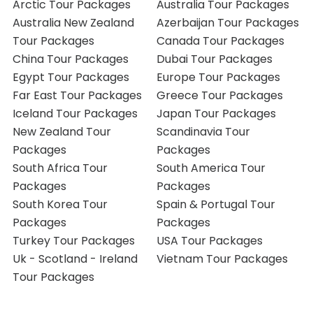
Arctic Tour Packages
Australia Tour Packages
Australia New Zealand
Azerbaijan Tour Packages
Tour Packages
Canada Tour Packages
China Tour Packages
Dubai Tour Packages
Egypt Tour Packages
Europe Tour Packages
Far East Tour Packages
Greece Tour Packages
Iceland Tour Packages
Japan Tour Packages
New Zealand Tour
Scandinavia Tour
Packages
Packages
South Africa Tour
South America Tour
Packages
Packages
South Korea Tour
Spain & Portugal Tour
Packages
Packages
Turkey Tour Packages
USA Tour Packages
Uk - Scotland - Ireland
Vietnam Tour Packages
Tour Packages