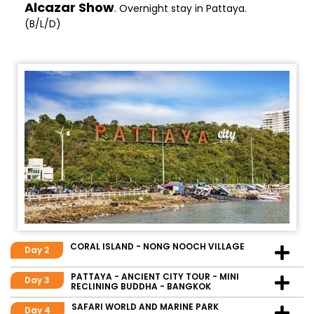
Alcazar Show
. Overnight stay in Pattaya.
(B/L/D)
CORAL ISLAND - NONG NOOCH VILLAGE
Day 2
PATTAYA - ANCIENT CITY TOUR - MINI
Day 3
RECLINING BUDDHA - BANGKOK
SAFARI WORLD AND MARINE PARK
Day 4