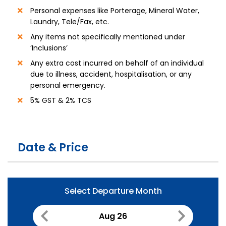
Personal expenses like Porterage, Mineral Water,
Laundry, Tele/Fax, etc.
Any items not specifically mentioned under
‘Inclusions’
Any extra cost incurred on behalf of an individual
due to illness, accident, hospitalisation, or any
personal emergency.
5% GST & 2% TCS
Date & Price
Select Departure Month
Aug 26