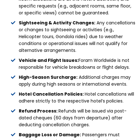
specific requests (e.g., adjacent rooms, same floor,
or specific views) cannot be guaranteed.
Sightseeing & Activity Changes:
Any cancellations
or changes to sightseeing or activities (e.g.,
Helicopter tours, Gondola rides) due to weather
conditions or operational issues will not qualify for
alternative arrangements.
Vehicle and Flight Issues:
Foram Worldwide is not
responsible for vehicle breakdowns or flight delays.
High-Season Surcharge:
Additional charges may
apply during high seasons or international events.
Hotel Cancellation Policies:
Hotel cancellations will
adhere strictly to the respective hotel’s policies.
Refund Process:
Refunds will be issued via post-
dated cheques (60 days from departure) after
deducting cancellation charges.
Baggage Loss or Damage:
Passengers must