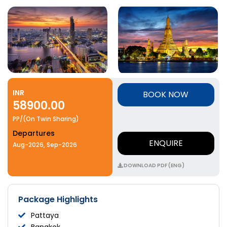
INR
BOOK NOW
58900.00
PP/(On Twin Sharing)
Departures
ENQUIRE
Aug-2026, Sep-2026
DOWNLOAD PDF (ENG)
Package Highlights
Pattaya
Bangkok