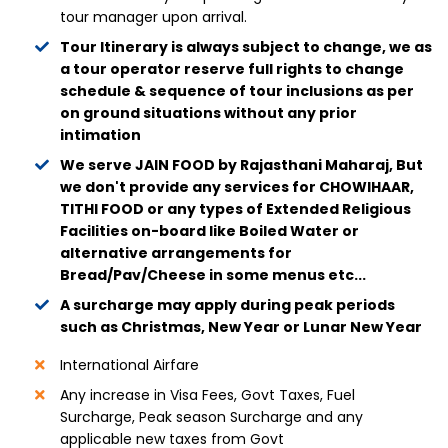
tour manager upon arrival.
Tour Itinerary is always subject to change, we as
a tour operator reserve full rights to change
schedule & sequence of tour inclusions as per
on ground situations without any prior
intimation
We serve JAIN FOOD by Rajasthani Maharaj, But
we don't provide any services for CHOWIHAAR,
TITHI FOOD or any types of Extended Religious
Facilities on-board like Boiled Water or
alternative arrangements for
Bread/Pav/Cheese in some menus etc...
A surcharge may apply during peak periods
such as Christmas, New Year or Lunar New Year
International Airfare
Any increase in Visa Fees, Govt Taxes, Fuel
Surcharge, Peak season Surcharge and any
applicable new taxes from Govt