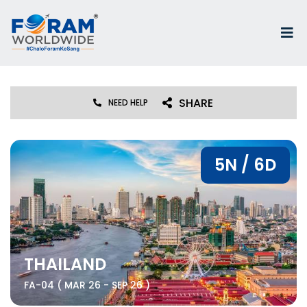
SHARE
NEED HELP
5N / 6D
THAILAND
FA-04 ( MAR 26 - SEP 26 )