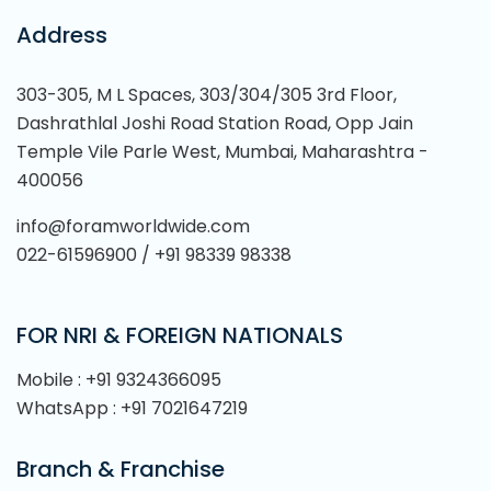
Address
303-305, M L Spaces, 303/304/305 3rd Floor,
Dashrathlal Joshi Road Station Road, Opp Jain
Temple Vile Parle West, Mumbai, Maharashtra -
400056
info@foramworldwide.com
022-61596900 / +91 98339 98338
FOR NRI & FOREIGN NATIONALS
Mobile : +91 9324366095
WhatsApp : +91 7021647219
Branch & Franchise