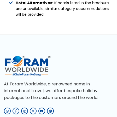
Hotel Alternatives:
If hotels listed in the brochure
are unavailable, similar category accommodations
will be provided.
At Foram Worldwide, a renowned name in
international travel, we offer bespoke holiday
packages to the customers around the world.