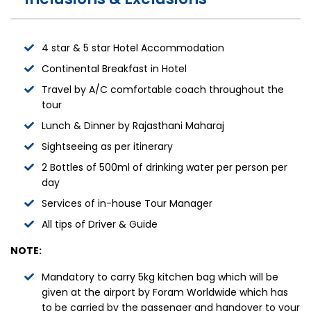
4 star & 5 star Hotel Accommodation
Continental Breakfast in Hotel
Travel by A/C comfortable coach throughout the
tour
Lunch & Dinner by Rajasthani Maharaj
Sightseeing as per itinerary
2 Bottles of 500ml of drinking water per person per
day
Services of in-house Tour Manager
All tips of Driver & Guide
NOTE:
Mandatory to carry 5kg kitchen bag which will be
given at the airport by Foram Worldwide which has
to be carried by the passenger and handover to your