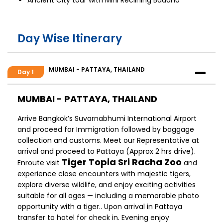
Day Wise Itinerary
MUMBAI - PATTAYA, THAILAND
Day 1
MUMBAI - PATTAYA, THAILAND
Arrive Bangkok’s Suvarnabhumi International Airport
and proceed for Immigration followed by baggage
collection and customs. Meet our Representative at
arrival and proceed to Pattaya (Approx 2 hrs drive).
Tiger Topia Sri Racha Zoo
Enroute visit
and
experience close encounters with majestic tigers,
explore diverse wildlife, and enjoy exciting activities
suitable for all ages — including a memorable photo
opportunity with a tiger.. Upon arrival in Pattaya
transfer to hotel for check in. Evening enjoy