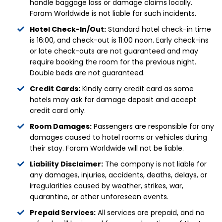
handle baggage loss or damage claims locally.
Foram Worldwide is not liable for such incidents.
Hotel Check-In/Out:
Standard hotel check-in time
is 16:00, and check-out is 11:00 noon. Early check-ins
or late check-outs are not guaranteed and may
require booking the room for the previous night.
Double beds are not guaranteed.
Credit Cards:
Kindly carry credit card as some
hotels may ask for damage deposit and accept
credit card only.
Room Damages:
Passengers are responsible for any
damages caused to hotel rooms or vehicles during
their stay. Foram Worldwide will not be liable.
Liability Disclaimer:
The company is not liable for
any damages, injuries, accidents, deaths, delays, or
irregularities caused by weather, strikes, war,
quarantine, or other unforeseen events.
Prepaid Services:
All services are prepaid, and no