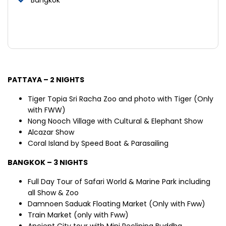
PATTAYA – 2 NIGHTS
Tiger Topia Sri Racha Zoo and photo with Tiger (Only
with FWW)
Nong Nooch Village with Cultural & Elephant Show
Alcazar Show
Coral Island by Speed Boat & Parasailing
BANGKOK – 3 NIGHTS
Full Day Tour of Safari World & Marine Park including
all Show & Zoo
Damnoen Saduak Floating Market (Only with Fww)
Train Market (only with Fww)
Ancient City tour with Mini Reclining Buddha