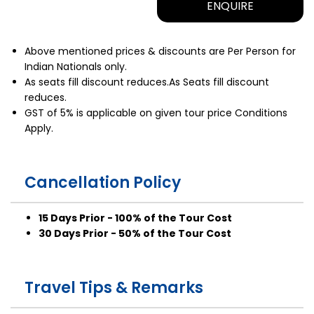
ENQUIRE
Above mentioned prices & discounts are Per Person for
Indian Nationals only.
As seats fill discount reduces.As Seats fill discount
reduces.
GST of 5% is applicable on given tour price Conditions
Apply.
Cancellation Policy
15 Days Prior - 100% of the Tour Cost
30 Days Prior - 50% of the Tour Cost
Travel Tips & Remarks