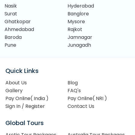
Nasik
Hyderabad
Surat
Banglore
Ghatkopar
Mysore
Ahmedabad
Rajkot
Baroda
Jamnagar
Pune
Junagadh
Quick Links
About Us
Blog
Gallery
FAQ's
Pay Online( India )
Pay Online( NRI )
Sign In / Register
Contact Us
Global Tours
Arctic Tour Packages
Australia Tour Packages