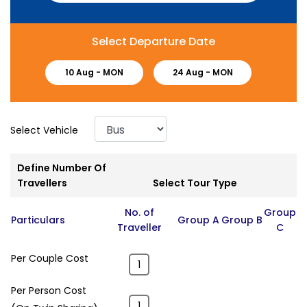
Select Departure Date
10 Aug -
MON
24 Aug -
MON
Select Vehicle
Define Number Of
Travellers
Select Tour Type
No. of
Group
Particulars
Group A
Group B
Traveller
C
Per Couple Cost
Per Person Cost