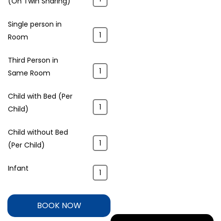
(On Twin Sharing)
Single person in
Room
Third Person in
Same Room
Child with Bed (Per
Child)
Child without Bed
(Per Child)
Infant
BOOK NOW