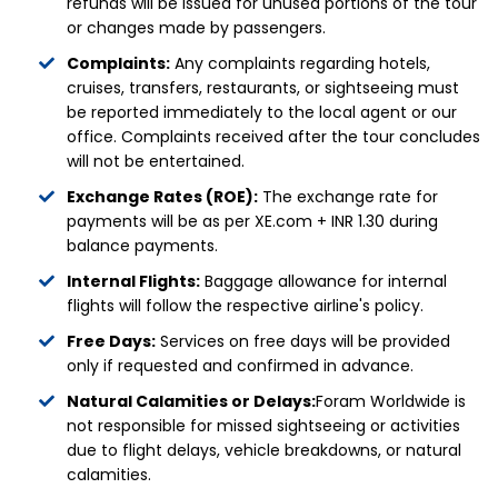
refunds will be issued for unused portions of the tour
or changes made by passengers.
Complaints:
Any complaints regarding hotels,
cruises, transfers, restaurants, or sightseeing must
be reported immediately to the local agent or our
office. Complaints received after the tour concludes
will not be entertained.
Exchange Rates (ROE):
The exchange rate for
payments will be as per XE.com + INR 1.30 during
balance payments.
Internal Flights:
Baggage allowance for internal
flights will follow the respective airline's policy.
Free Days:
Services on free days will be provided
only if requested and confirmed in advance.
Natural Calamities or Delays:
Foram Worldwide is
not responsible for missed sightseeing or activities
due to flight delays, vehicle breakdowns, or natural
calamities.