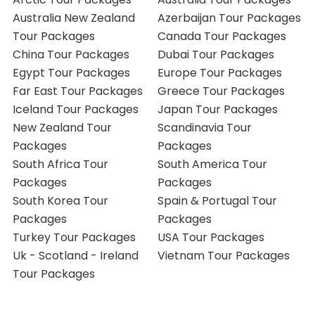
Australia New Zealand
Azerbaijan Tour Packages
Tour Packages
Canada Tour Packages
China Tour Packages
Dubai Tour Packages
Egypt Tour Packages
Europe Tour Packages
Far East Tour Packages
Greece Tour Packages
Iceland Tour Packages
Japan Tour Packages
New Zealand Tour
Scandinavia Tour
Packages
Packages
South Africa Tour
South America Tour
Packages
Packages
South Korea Tour
Spain & Portugal Tour
Packages
Packages
Turkey Tour Packages
USA Tour Packages
Uk - Scotland - Ireland
Vietnam Tour Packages
Tour Packages