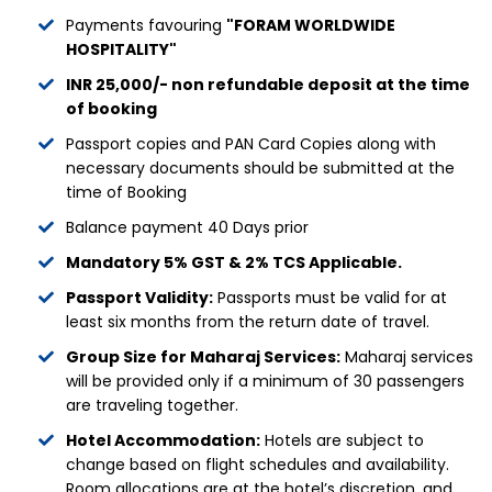
Payments favouring
"FORAM WORLDWIDE
HOSPITALITY"
INR 25,000/- non refundable deposit at the time
of booking
Passport copies and PAN Card Copies along with
necessary documents should be submitted at the
time of Booking
Balance payment 40 Days prior
Mandatory 5% GST & 2% TCS Applicable.
Passport Validity:
Passports must be valid for at
least six months from the return date of travel.
Group Size for Maharaj Services:
Maharaj services
will be provided only if a minimum of 30 passengers
are traveling together.
Hotel Accommodation:
Hotels are subject to
change based on flight schedules and availability.
Room allocations are at the hotel’s discretion, and