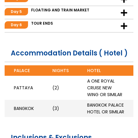
FLOATING AND TRAIN MARKET
Day 5
TOUR ENDS
Day 6
Accommodation Details ( Hotel )
PALACE
NIGHTS
HOTEL
A ONE ROYAL
PATTAYA
(2)
CRUISE NEW
WING OR SIMILAR
BANGKOK PALACE
BANGKOK
(3)
HOTEL OR SIMILAR
Inclusions & Exclusions