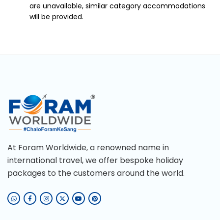
are unavailable, similar category accommodations
will be provided.
At Foram Worldwide, a renowned name in
international travel, we offer bespoke holiday
packages to the customers around the world.