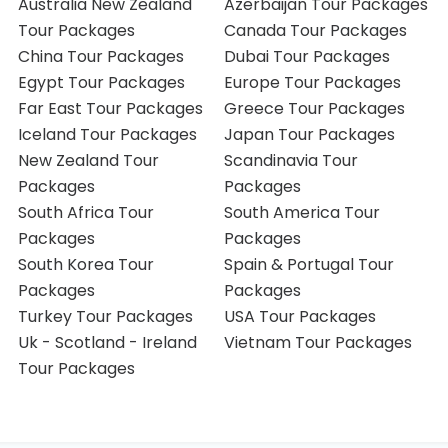
Australia New Zealand
Azerbaijan Tour Packages
Tour Packages
Canada Tour Packages
China Tour Packages
Dubai Tour Packages
Egypt Tour Packages
Europe Tour Packages
Far East Tour Packages
Greece Tour Packages
Iceland Tour Packages
Japan Tour Packages
New Zealand Tour
Scandinavia Tour
Packages
Packages
South Africa Tour
South America Tour
Packages
Packages
South Korea Tour
Spain & Portugal Tour
Packages
Packages
Turkey Tour Packages
USA Tour Packages
Uk - Scotland - Ireland
Vietnam Tour Packages
Tour Packages