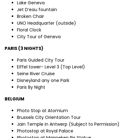
Lake Geneva
Jet D’eau fountain
Broken Chair
UNO Headquarter (outside)
Floral Clock
City Tour of Geneva
PARIS (3 NIGHTS)
Paris Guided City Tour
Eiffel tower- Level 3 (Top Level)
Seine River Cruise
Disneyland any one Park
Paris By Night
BELGIUM
Photo Stop at Atomium
Brussels City Orientation Tour
Jain Temple in Antwerp (Subject to Permission)
Photostop at Royal Palace
Photostop at Manneken Pis Statue