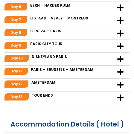
BERN – HARDER KULM
Day 6
GSTAAD – VEVEY – MONTREUX
Day 7
GENEVA – PARIS
Day 8
PARIS CITY TOUR
Day 9
DISNEYLAND PARIS
Day 10
PARIS – BRUSSELS – AMSTERDAM
Day 11
AMSTERDAM
Day 12
TOUR ENDS
Day 13
Accommodation Details ( Hotel )