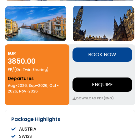
EUR
BOOK NOW
3850.00
PP/(On Twin Sharing)
Departures
ENQUIRE
Aug-2026, Sep-2026, Oct-
2026, Nov-2026
DOWNLOAD PDF (ENG)
Package Highlights
AUSTRIA
SWISS