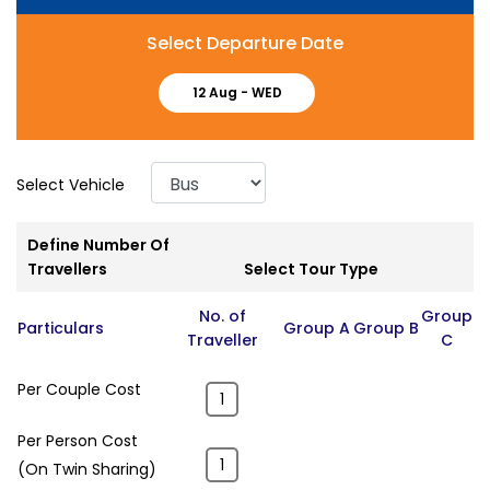
Select Departure Date
12 Aug -
WED
Select Vehicle
Define Number Of
Travellers
Select Tour Type
No. of
Group
Particulars
Group A
Group B
Traveller
C
Per Couple Cost
Per Person Cost
(On Twin Sharing)