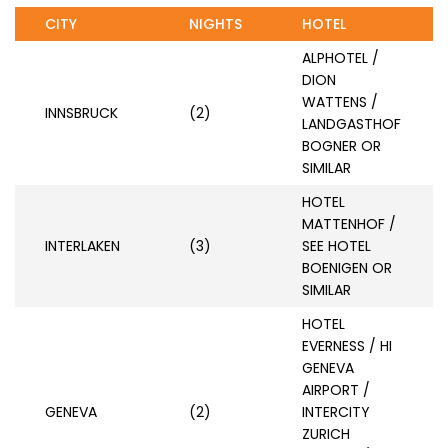
CITY
NIGHTS
HOTEL
ALPHOTEL /
DION
WATTENS /
INNSBRUCK
(2)
LANDGASTHOF
BOGNER OR
SIMILAR
HOTEL
MATTENHOF /
INTERLAKEN
(3)
SEE HOTEL
BOENIGEN OR
SIMILAR
HOTEL
EVERNESS / HI
GENEVA
AIRPORT /
GENEVA
(2)
INTERCITY
ZURICH