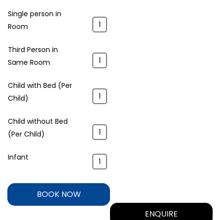
Single person in
Room
Third Person in
Same Room
Child with Bed (Per
Child)
Child without Bed
(Per Child)
Infant
BOOK NOW
ENQUIRE