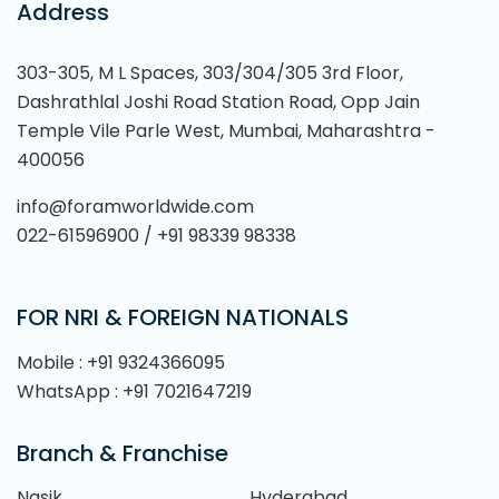
Address
303-305, M L Spaces, 303/304/305 3rd Floor,
Dashrathlal Joshi Road Station Road, Opp Jain
Temple Vile Parle West, Mumbai, Maharashtra -
400056
info@foramworldwide.com
022-61596900 / +91 98339 98338
FOR NRI & FOREIGN NATIONALS
Mobile : +91 9324366095
WhatsApp : +91 7021647219
Branch & Franchise
Nasik
Hyderabad