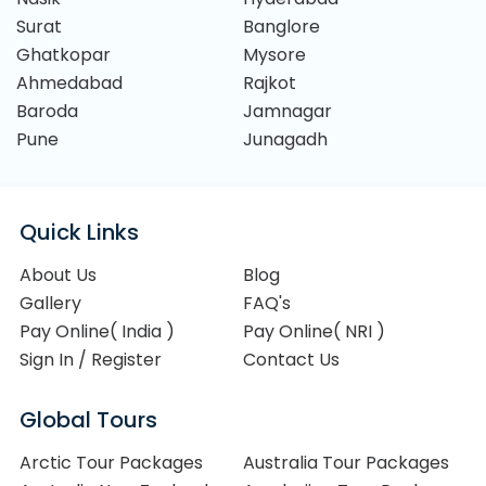
Surat
Banglore
Ghatkopar
Mysore
Ahmedabad
Rajkot
Baroda
Jamnagar
Pune
Junagadh
Quick Links
About Us
Blog
Gallery
FAQ's
Pay Online( India )
Pay Online( NRI )
Sign In / Register
Contact Us
Global Tours
Arctic Tour Packages
Australia Tour Packages