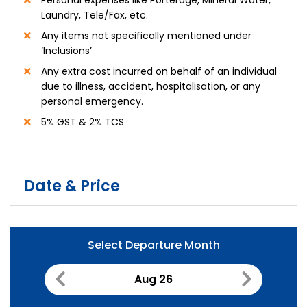
Laundry, Tele/Fax, etc.
Any items not specifically mentioned under
‘Inclusions’
Any extra cost incurred on behalf of an individual
due to illness, accident, hospitalisation, or any
personal emergency.
5% GST & 2% TCS
Date & Price
Select Departure Month
Aug 26