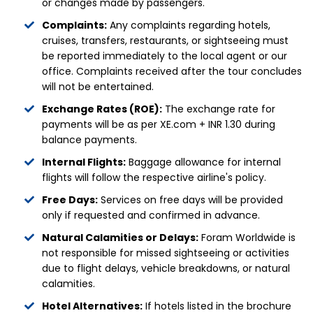
or changes made by passengers.
Complaints:
Any complaints regarding hotels,
cruises, transfers, restaurants, or sightseeing must
be reported immediately to the local agent or our
office. Complaints received after the tour concludes
will not be entertained.
Exchange Rates (ROE):
The exchange rate for
payments will be as per XE.com + INR 1.30 during
balance payments.
Internal Flights:
Baggage allowance for internal
flights will follow the respective airline's policy.
Free Days:
Services on free days will be provided
only if requested and confirmed in advance.
Natural Calamities or Delays:
Foram Worldwide is
not responsible for missed sightseeing or activities
due to flight delays, vehicle breakdowns, or natural
calamities.
Hotel Alternatives:
If hotels listed in the brochure