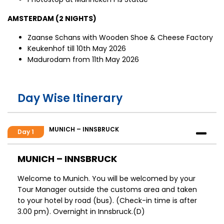
AMSTERDAM (2 NIGHTS)
Zaanse Schans with Wooden Shoe & Cheese Factory
Keukenhof till 10th May 2026
Madurodam from 11th May 2026
Day Wise Itinerary
MUNICH – INNSBRUCK
Day 1
MUNICH – INNSBRUCK
Welcome to Munich. You will be welcomed by your
Tour Manager outside the customs area and taken
to your hotel by road (bus). (Check-in time is after
3.00 pm). Overnight in Innsbruck.(D)