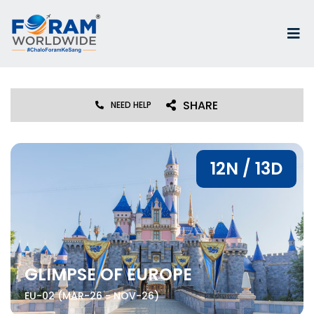
SHARE
NEED HELP
12N / 13D
GLIMPSE OF EUROPE
EU-02 (MAR-26 - NOV-26)