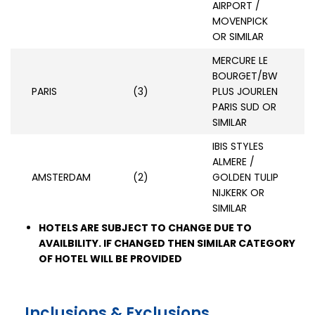
AIRPORT /
MOVENPICK
OR SIMILAR
MERCURE LE
BOURGET/BW
PARIS
(3)
PLUS JOURLEN
PARIS SUD OR
SIMILAR
IBIS STYLES
ALMERE /
AMSTERDAM
(2)
GOLDEN TULIP
NIJKERK OR
SIMILAR
HOTELS ARE SUBJECT TO CHANGE DUE TO
AVAILBILITY. IF CHANGED THEN SIMILAR CATEGORY
OF HOTEL WILL BE PROVIDED
Inclusions & Exclusions