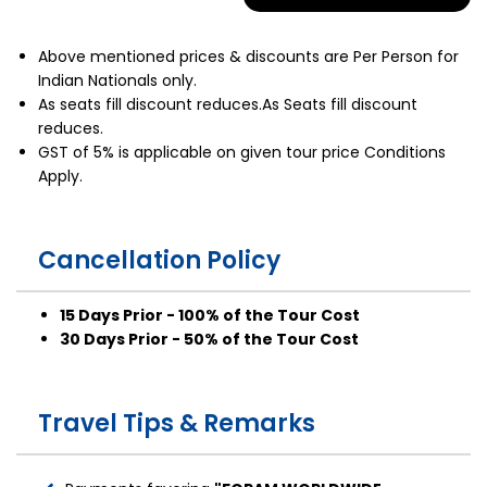
Above mentioned prices & discounts are Per Person for
Indian Nationals only.
As seats fill discount reduces.As Seats fill discount
reduces.
GST of 5% is applicable on given tour price Conditions
Apply.
Cancellation Policy
15 Days Prior - 100% of the Tour Cost
30 Days Prior - 50% of the Tour Cost
Travel Tips & Remarks