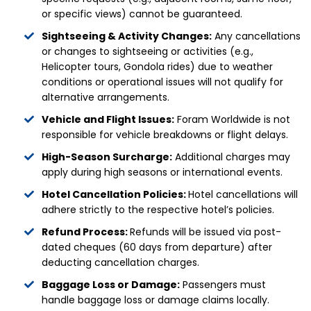
or specific views) cannot be guaranteed.
Sightseeing & Activity Changes:
Any cancellations
or changes to sightseeing or activities (e.g.,
Helicopter tours, Gondola rides) due to weather
conditions or operational issues will not qualify for
alternative arrangements.
Vehicle and Flight Issues:
Foram Worldwide is not
responsible for vehicle breakdowns or flight delays.
High-Season Surcharge:
Additional charges may
apply during high seasons or international events.
Hotel Cancellation Policies:
Hotel cancellations will
adhere strictly to the respective hotel’s policies.
Refund Process:
Refunds will be issued via post-
dated cheques (60 days from departure) after
deducting cancellation charges.
Baggage Loss or Damage:
Passengers must
handle baggage loss or damage claims locally.