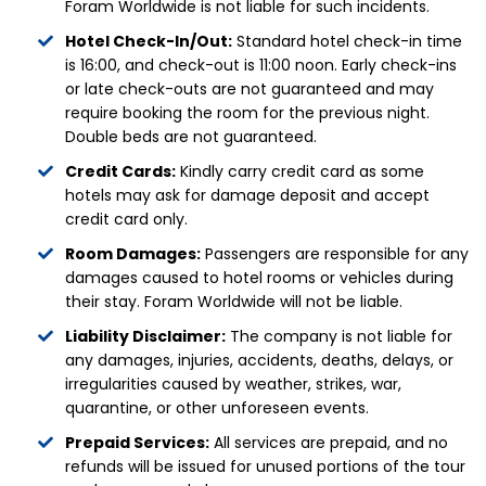
Foram Worldwide is not liable for such incidents.
Hotel Check-In/Out:
Standard hotel check-in time
is 16:00, and check-out is 11:00 noon. Early check-ins
or late check-outs are not guaranteed and may
require booking the room for the previous night.
Double beds are not guaranteed.
Credit Cards:
Kindly carry credit card as some
hotels may ask for damage deposit and accept
credit card only.
Room Damages:
Passengers are responsible for any
damages caused to hotel rooms or vehicles during
their stay. Foram Worldwide will not be liable.
Liability Disclaimer:
The company is not liable for
any damages, injuries, accidents, deaths, delays, or
irregularities caused by weather, strikes, war,
quarantine, or other unforeseen events.
Prepaid Services:
All services are prepaid, and no
refunds will be issued for unused portions of the tour