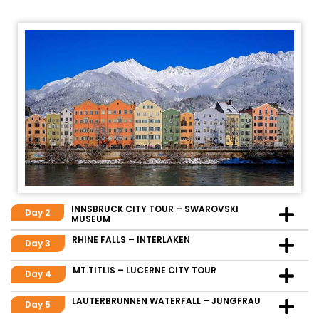
INNSBRUCK CITY TOUR – SWAROVSKI
Day 2
MUSEUM
RHINE FALLS – INTERLAKEN
Day 3
MT.TITLIS – LUCERNE CITY TOUR
Day 4
LAUTERBRUNNEN WATERFALL – JUNGFRAU
Day 5