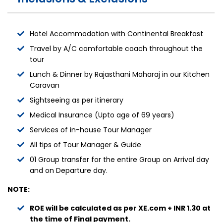
Hotel Accommodation with Continental Breakfast
Travel by A/C comfortable coach throughout the
tour
Lunch & Dinner by Rajasthani Maharaj in our Kitchen
Caravan
Sightseeing as per itinerary
Medical Insurance (Upto age of 69 years)
Services of in-house Tour Manager
All tips of Tour Manager & Guide
01 Group transfer for the entire Group on Arrival day
and on Departure day.
NOTE:
ROE will be calculated as per XE.com + INR 1.30 at
the time of Final payment.