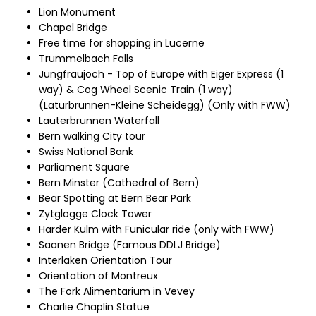
Lion Monument
Chapel Bridge
Free time for shopping in Lucerne
Trummelbach Falls
Jungfraujoch - Top of Europe with Eiger Express (1
way) & Cog Wheel Scenic Train (1 way)
(Laturbrunnen-Kleine Scheidegg) (Only with FWW)
Lauterbrunnen Waterfall
Bern walking City tour
Swiss National Bank
Parliament Square
Bern Minster (Cathedral of Bern)
Bear Spotting at Bern Bear Park
Zytglogge Clock Tower
Harder Kulm with Funicular ride (only with FWW)
Saanen Bridge (Famous DDLJ Bridge)
Interlaken Orientation Tour
Orientation of Montreux
The Fork Alimentarium in Vevey
Charlie Chaplin Statue