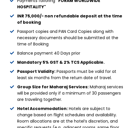
Payments favoring
"FORAM WORLDWIDE
HOSPITALITY"
INR 75,000/- non refundable deposit at the time
of booking
Passport copies and PAN Card Copies along with
necessary documents should be submitted at the
time of Booking
Balance payment 40 Days prior
Mandatory 5% GST & 2% TCS Applicable.
Passport Validity:
Passports must be valid for at
least six months from the return date of travel.
Group Size for Maharaj Services:
Maharaj services
will be provided only if a minimum of 30 passengers
are traveling together.
Hotel Accommodation:
Hotels are subject to
change based on flight schedules and availability.
Room allocations are at the hotel’s discretion, and
specific requests (e.g., adjacent rooms, same floor,