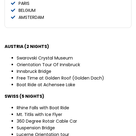
PARIS
BELGIUM
AMSTERDAM
AUSTRIA (2 NIGHTS)
Swarovski Crystal Museum
Orientation Tour Of Innsbruck
Innsbruck Bridge
Free Time at Golden Roof (Golden Dach)
Boat Ride at Achensee Lake
SWISS (5 NIGHTS)
Rhine Falls with Boat Ride
Mt. Titlis with Ice Flyer
360 Degree Rotair Cable Car
Suspension Bridge
Lucerne Orientation tour