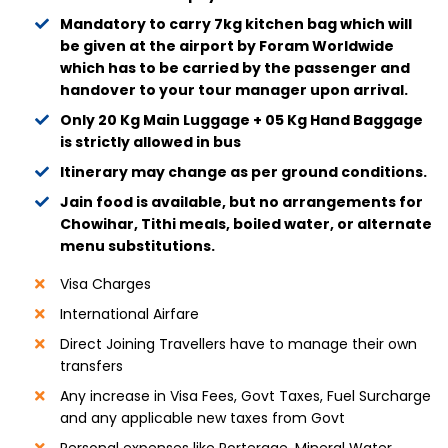
Mandatory to carry 7kg kitchen bag which will
be given at the airport by Foram Worldwide
which has to be carried by the passenger and
handover to your tour manager upon arrival.
Only 20 Kg Main Luggage + 05 Kg Hand Baggage
is strictly allowed in bus
Itinerary may change as per ground conditions.
Jain food is available, but no arrangements for
Chowihar, Tithi meals, boiled water, or alternate
menu substitutions.
Visa Charges
International Airfare
Direct Joining Travellers have to manage their own
transfers
Any increase in Visa Fees, Govt Taxes, Fuel Surcharge
and any applicable new taxes from Govt
Personal expenses like Porterage, Mineral Water,