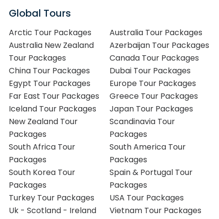
Global Tours
Arctic Tour Packages
Australia Tour Packages
Australia New Zealand
Azerbaijan Tour Packages
Tour Packages
Canada Tour Packages
China Tour Packages
Dubai Tour Packages
Egypt Tour Packages
Europe Tour Packages
Far East Tour Packages
Greece Tour Packages
Iceland Tour Packages
Japan Tour Packages
New Zealand Tour
Scandinavia Tour
Packages
Packages
South Africa Tour
South America Tour
Packages
Packages
South Korea Tour
Spain & Portugal Tour
Packages
Packages
Turkey Tour Packages
USA Tour Packages
Uk - Scotland - Ireland
Vietnam Tour Packages