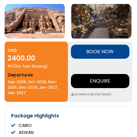
USD
BOOK NOW
2400.00
PP/(On Twin Sharing)
Departures
ENQUIRE
Sep-2026, Oct-2026, Nov-
2026, Dec-2026, Jan-2027,
Feb-2027
DOWNLOAD PDF (ENG)
Package Highlights
CAIRO
ASWAN