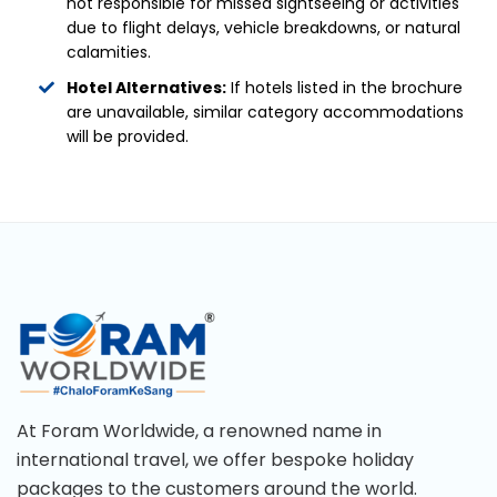
not responsible for missed sightseeing or activities
due to flight delays, vehicle breakdowns, or natural
calamities.
Hotel Alternatives:
If hotels listed in the brochure
are unavailable, similar category accommodations
will be provided.
At Foram Worldwide, a renowned name in
international travel, we offer bespoke holiday
packages to the customers around the world.