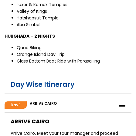
Luxor & Karnak Temples
Valley of Kings
Hatshepsut Temple
Abu Simbel
HURGHADA – 2 NIGHTS
Quad Biking
Orange Island Day Trip
Glass Bottom Boat Ride with Parasailing
Day Wise Itinerary
ARRIVE CAIRO
Day 1
ARRIVE CAIRO
Arrive Cairo, Meet your tour manager and proceed