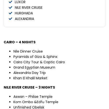
LUXOR
NILE RIVER CRUISE
HURGHADA
ALEXANDRIA
CAIRO – 4 NIGHTS
Nile Dinner Cruise
Pyramids of Giza & Sphinx
Cairo City Tour & Coptic Cairo
Grand Egyptian Museum
Alexandria Day Trip
Khan El Khalil Market
NILE RIVER CRUISE – 3 NIGHTS
Aswan – Philae Temple
Kom Ombo &Edfu Temple
Unfinished Obelisk