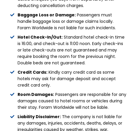
deducting cancellation charges.
Baggage Loss or Damage:
Passengers must
handle baggage loss or damage claims locally.
Foram Worldwide is not liable for such incidents.
Hotel Check-In/Out:
Standard hotel check-in time
is 16:00, and check-out is 11:00 noon. Early check-ins
or late check-outs are not guaranteed and may
require booking the room for the previous night.
Double beds are not guaranteed.
Credit Cards:
Kindly carry credit card as some
hotels may ask for damage deposit and accept
credit card only.
Room Damages:
Passengers are responsible for any
damages caused to hotel rooms or vehicles during
their stay. Foram Worldwide will not be liable.
Liability Disclaimer:
The company is not liable for
any damages, injuries, accidents, deaths, delays, or
irregularities caused by weather, strikes, war,