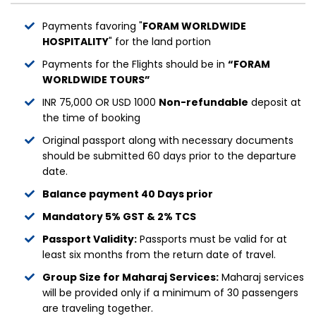
Payments favoring "
FORAM WORLDWIDE
HOSPITALITY
" for the land portion
Payments for the Flights should be in
“FORAM
WORLDWIDE TOURS”
INR 75,000 OR USD 1000
Non-refundable
deposit at
the time of booking
Original passport along with necessary documents
should be submitted 60 days prior to the departure
date.
Balance payment 40 Days prior
Mandatory 5% GST & 2% TCS
Passport Validity:
Passports must be valid for at
least six months from the return date of travel.
Group Size for Maharaj Services:
Maharaj services
will be provided only if a minimum of 30 passengers
are traveling together.