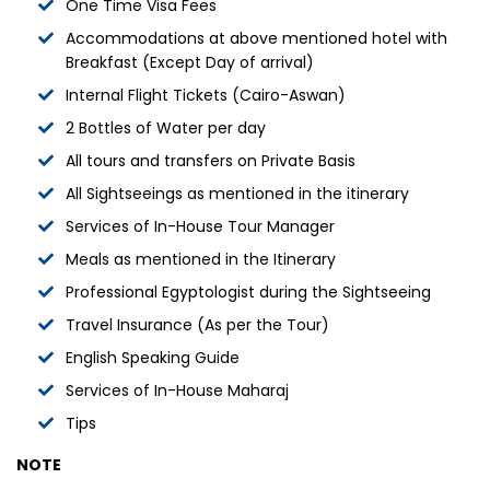
One Time Visa Fees
Accommodations at above mentioned hotel with
Breakfast (Except Day of arrival)
Internal Flight Tickets (Cairo-Aswan)
2 Bottles of Water per day
All tours and transfers on Private Basis
All Sightseeings as mentioned in the itinerary
Services of In-House Tour Manager
Meals as mentioned in the Itinerary
Professional Egyptologist during the Sightseeing
Travel Insurance (As per the Tour)
English Speaking Guide
Services of In-House Maharaj
Tips
NOTE