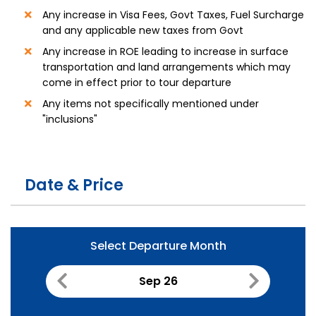
Any increase in Visa Fees, Govt Taxes, Fuel Surcharge
and any applicable new taxes from Govt
Any increase in ROE leading to increase in surface
transportation and land arrangements which may
come in effect prior to tour departure
Any items not specifically mentioned under
"inclusions"
Date & Price
Select Departure Month
Sep 26