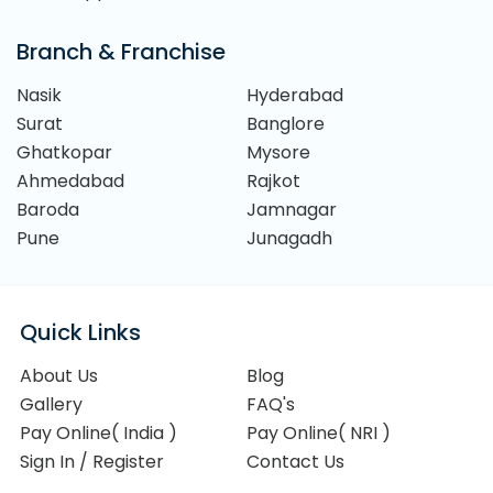
Branch & Franchise
Nasik
Hyderabad
Surat
Banglore
Ghatkopar
Mysore
Ahmedabad
Rajkot
Baroda
Jamnagar
Pune
Junagadh
Quick Links
About Us
Blog
Gallery
FAQ's
Pay Online( India )
Pay Online( NRI )
Sign In / Register
Contact Us