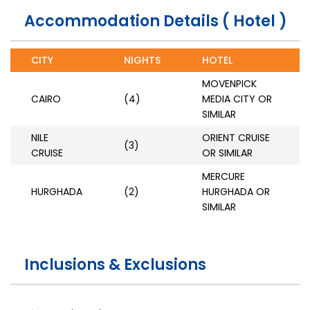
Accommodation Details ( Hotel )
CITY
NIGHTS
HOTEL
MOVENPICK
CAIRO
(4)
MEDIA CITY OR
SIMILAR
NILE
ORIENT CRUISE
(3)
CRUISE
OR SIMILAR
MERCURE
HURGHADA
(2)
HURGHADA OR
SIMILAR
Inclusions & Exclusions