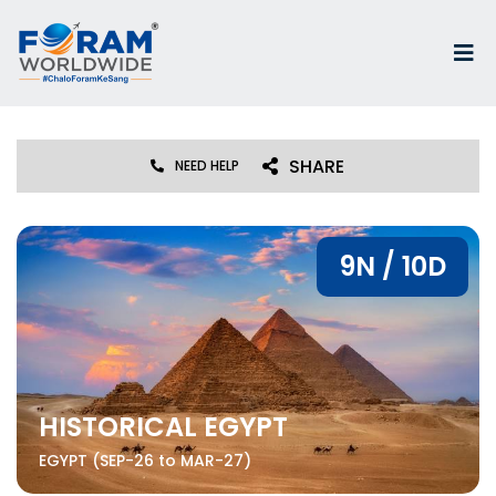
SHARE
NEED HELP
9N / 10D
HISTORICAL EGYPT
EGYPT (SEP-26 to MAR-27)