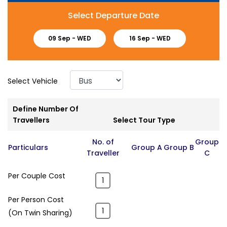
Select Departure Date
09 Sep -
WED
16 Sep -
WED
Select Vehicle
Define Number Of
Travellers
Select Tour Type
No. of
Group
Particulars
Group A
Group B
Traveller
C
Per Couple Cost
Per Person Cost
(On Twin Sharing)