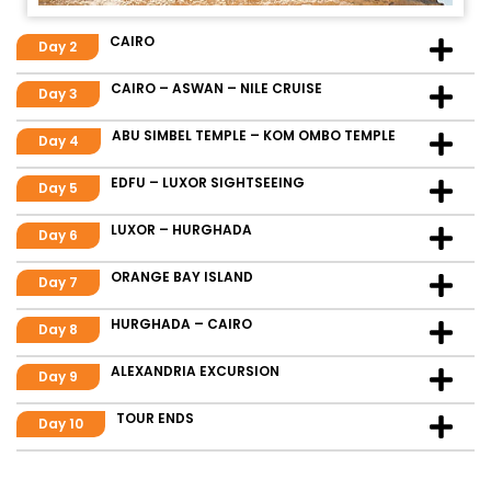
CAIRO
Day 2
CAIRO – ASWAN – NILE CRUISE
Day 3
ABU SIMBEL TEMPLE – KOM OMBO TEMPLE
Day 4
EDFU – LUXOR SIGHTSEEING
Day 5
LUXOR – HURGHADA
Day 6
ORANGE BAY ISLAND
Day 7
HURGHADA – CAIRO
Day 8
ALEXANDRIA EXCURSION
Day 9
TOUR ENDS
Day 10