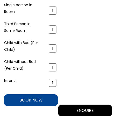
Single person in
Room
Third Person in
Same Room
Child with Bed (Per
Child)
Child without Bed
(Per Child)
Infant
BOOK NOW
ENQUIRE