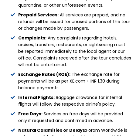
quarantine, or other unforeseen events.
Prepaid Services:
All services are prepaid, and no
refunds will be issued for unused portions of the tour
or changes made by passengers.
Complaints:
Any complaints regarding hotels,
cruises, transfers, restaurants, or sightseeing must
be reported immediately to the local agent or our
office. Complaints received after the tour concludes
will not be entertained.
Exchange Rates (ROE):
The exchange rate for
payments will be as per XE.com + INR 1.30 during
balance payments.
Internal Flights:
Baggage allowance for internal
flights will follow the respective airline's policy.
Free Days:
Services on free days will be provided
only if requested and confirmed in advance.
Natural Calamities or Delays:
Foram Worldwide is