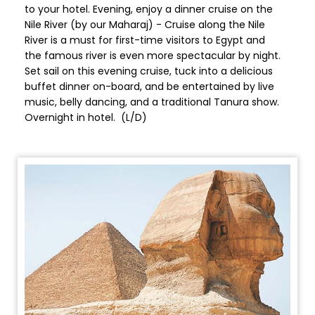
to your hotel. Evening, enjoy a dinner cruise on the
Nile River (by our Maharaj) - Cruise along the Nile
River is a must for first-time visitors to Egypt and
the famous river is even more spectacular by night.
Set sail on this evening cruise, tuck into a delicious
buffet dinner on-board, and be entertained by live
music, belly dancing, and a traditional Tanura show.
Overnight in hotel. (L/D)