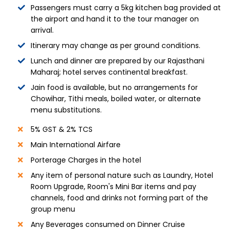
Passengers must carry a 5kg kitchen bag provided at
the airport and hand it to the tour manager on
arrival.
Itinerary may change as per ground conditions.
Lunch and dinner are prepared by our Rajasthani
Maharaj; hotel serves continental breakfast.
Jain food is available, but no arrangements for
Chowihar, Tithi meals, boiled water, or alternate
menu substitutions.
5% GST & 2% TCS
Main International Airfare
Porterage Charges in the hotel
Any item of personal nature such as Laundry, Hotel
Room Upgrade, Room's Mini Bar items and pay
channels, food and drinks not forming part of the
group menu
Any Beverages consumed on Dinner Cruise