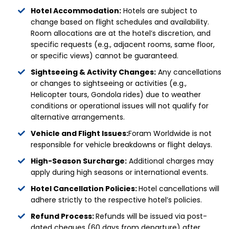
Hotel Accommodation:
Hotels are subject to
change based on flight schedules and availability.
Room allocations are at the hotel’s discretion, and
specific requests (e.g., adjacent rooms, same floor,
or specific views) cannot be guaranteed.
Sightseeing & Activity Changes:
Any cancellations
or changes to sightseeing or activities (e.g.,
Helicopter tours, Gondola rides) due to weather
conditions or operational issues will not qualify for
alternative arrangements.
Vehicle and Flight Issues:
Foram Worldwide is not
responsible for vehicle breakdowns or flight delays.
High-Season Surcharge:
Additional charges may
apply during high seasons or international events.
Hotel Cancellation Policies:
Hotel cancellations will
adhere strictly to the respective hotel’s policies.
Refund Process:
Refunds will be issued via post-
dated cheques (60 days from departure) after