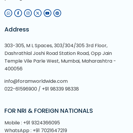
Address
303-305, M L Spaces, 303/304/305 3rd Floor,
Dashrathlal Joshi Road Station Road, Opp Jain
Temple Vile Parle West, Mumbai, Maharashtra -
400056
info@foramworldwide.com
022-61596900 / +91 98339 98338
FOR NRI & FOREIGN NATIONALS
Mobile : +91 9324366095
WhatsApp : +91 7021647219