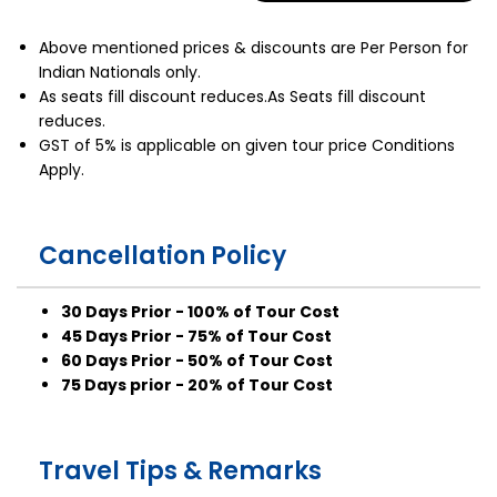
Above mentioned prices & discounts are Per Person for
Indian Nationals only.
As seats fill discount reduces.As Seats fill discount
reduces.
GST of 5% is applicable on given tour price Conditions
Apply.
Cancellation Policy
30 Days Prior - 100% of Tour Cost
45 Days Prior - 75% of Tour Cost
60 Days Prior - 50% of Tour Cost
75 Days prior - 20% of Tour Cost
Travel Tips & Remarks