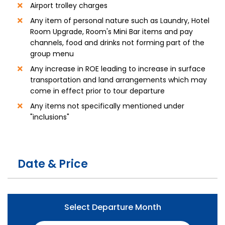
Airport trolley charges
Any item of personal nature such as Laundry, Hotel
Room Upgrade, Room's Mini Bar items and pay
channels, food and drinks not forming part of the
group menu
Any increase in ROE leading to increase in surface
transportation and land arrangements which may
come in effect prior to tour departure
Any items not specifically mentioned under
"inclusions"
Date & Price
Select Departure Month