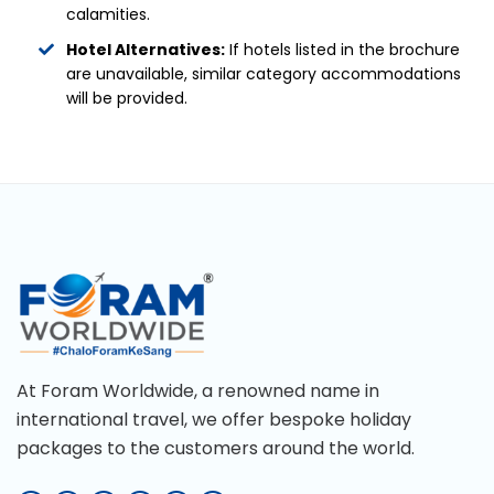
calamities.
Hotel Alternatives:
If hotels listed in the brochure
are unavailable, similar category accommodations
will be provided.
At Foram Worldwide, a renowned name in
international travel, we offer bespoke holiday
packages to the customers around the world.