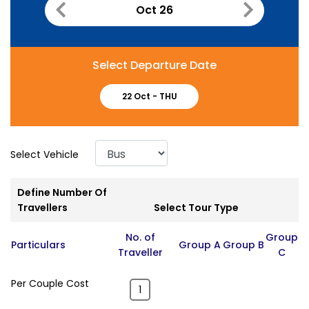
Oct 26
Select Departure Date
22 Oct -
THU
Select Vehicle
Define Number Of
Travellers
Select Tour Type
No. of
Group
Particulars
Group A
Group B
Traveller
C
Per Couple Cost