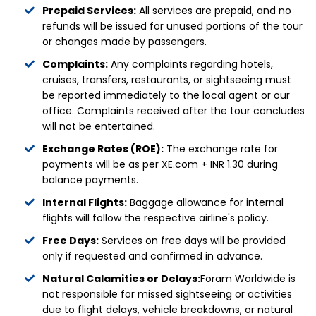
Prepaid Services:
All services are prepaid, and no
refunds will be issued for unused portions of the tour
or changes made by passengers.
Complaints:
Any complaints regarding hotels,
cruises, transfers, restaurants, or sightseeing must
be reported immediately to the local agent or our
office. Complaints received after the tour concludes
will not be entertained.
Exchange Rates (ROE):
The exchange rate for
payments will be as per XE.com + INR 1.30 during
balance payments.
Internal Flights:
Baggage allowance for internal
flights will follow the respective airline's policy.
Free Days:
Services on free days will be provided
only if requested and confirmed in advance.
Natural Calamities or Delays:
Foram Worldwide is
not responsible for missed sightseeing or activities
due to flight delays, vehicle breakdowns, or natural