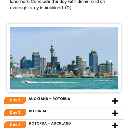
landmark. Conclude the day with dinner and an
overnight stay in Auckland. (D)
AUCKLAND – ROTORUA
Day 2
ROTORUA
Day 3
ROTORUA – AUCKLAND
Day 4