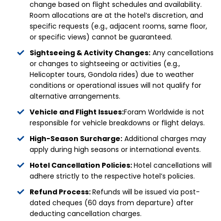
change based on flight schedules and availability.
Room allocations are at the hotel’s discretion, and
specific requests (e.g., adjacent rooms, same floor,
or specific views) cannot be guaranteed.
Sightseeing & Activity Changes:
Any cancellations
or changes to sightseeing or activities (e.g.,
Helicopter tours, Gondola rides) due to weather
conditions or operational issues will not qualify for
alternative arrangements.
Vehicle and Flight Issues:
Foram Worldwide is not
responsible for vehicle breakdowns or flight delays.
High-Season Surcharge:
Additional charges may
apply during high seasons or international events.
Hotel Cancellation Policies:
Hotel cancellations will
adhere strictly to the respective hotel’s policies.
Refund Process:
Refunds will be issued via post-
dated cheques (60 days from departure) after
deducting cancellation charges.