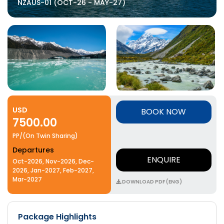
NZAUS-01 (OCT-26 - MAY-27)
USD
BOOK NOW
7500.00
PP/(On Twin Sharing)
Departures
ENQUIRE
Oct-2026, Nov-2026, Dec-
2026, Jan-2027, Feb-2027,
Mar-2027
DOWNLOAD PDF (ENG)
Package Highlights