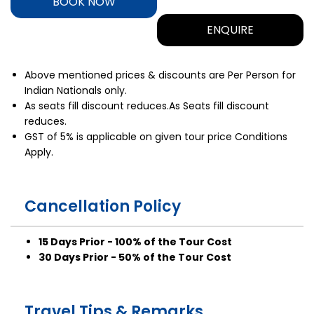
BOOK NOW
ENQUIRE
Above mentioned prices & discounts are Per Person for
Indian Nationals only.
As seats fill discount reduces.As Seats fill discount
reduces.
GST of 5% is applicable on given tour price Conditions
Apply.
Cancellation Policy
15 Days Prior - 100% of the Tour Cost
30 Days Prior - 50% of the Tour Cost
Travel Tips & Remarks