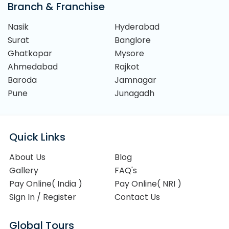
Branch & Franchise
Nasik
Hyderabad
Surat
Banglore
Ghatkopar
Mysore
Ahmedabad
Rajkot
Baroda
Jamnagar
Pune
Junagadh
Quick Links
About Us
Blog
Gallery
FAQ's
Pay Online( India )
Pay Online( NRI )
Sign In / Register
Contact Us
Global Tours