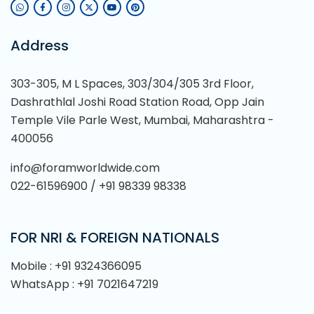
Address
303-305, M L Spaces, 303/304/305 3rd Floor,
Dashrathlal Joshi Road Station Road, Opp Jain
Temple Vile Parle West, Mumbai, Maharashtra -
400056
info@foramworldwide.com
022-61596900 / +91 98339 98338
FOR NRI & FOREIGN NATIONALS
Mobile : +91 9324366095
WhatsApp : +91 7021647219