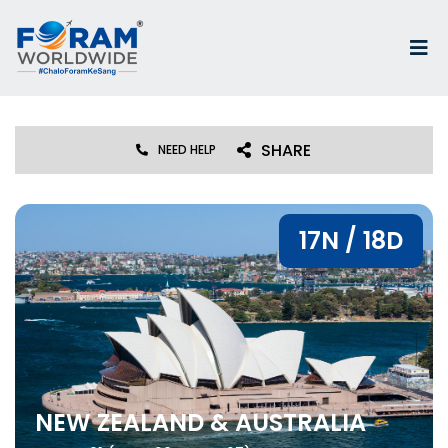
SHARE
NEED HELP
17N / 18D
NEW ZEALAND & AUSTRALIA