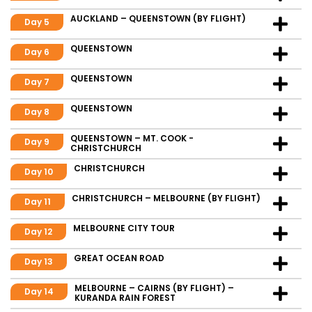
AUCKLAND – QUEENSTOWN (BY FLIGHT)
Day 5
QUEENSTOWN
Day 6
QUEENSTOWN
Day 7
QUEENSTOWN
Day 8
QUEENSTOWN – MT. COOK -
Day 9
CHRISTCHURCH
CHRISTCHURCH
Day 10
CHRISTCHURCH – MELBOURNE (BY FLIGHT)
Day 11
MELBOURNE CITY TOUR
Day 12
GREAT OCEAN ROAD
Day 13
MELBOURNE – CAIRNS (BY FLIGHT) –
Day 14
KURANDA RAIN FOREST