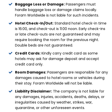
Baggage Loss or Damage:
Passengers must
handle baggage loss or damage claims locally.
Foram Worldwide is not liable for such incidents.
Hotel Check-In/Out:
Standard hotel check-in time
is 16:00, and check-out is 11:00 noon. Early check-ins
or late check-outs are not guaranteed and may
require booking the room for the previous night.
Double beds are not guaranteed.
Credit Cards:
Kindly carry credit card as some
hotels may ask for damage deposit and accept
credit card only.
Room Damages:
Passengers are responsible for any
damages caused to hotel rooms or vehicles during
their stay. Foram Worldwide will not be liable.
Liability Disclaimer:
The company is not liable for
any damages, injuries, accidents, deaths, delays, or
irregularities caused by weather, strikes, war,
quarantine, or other unforeseen events.