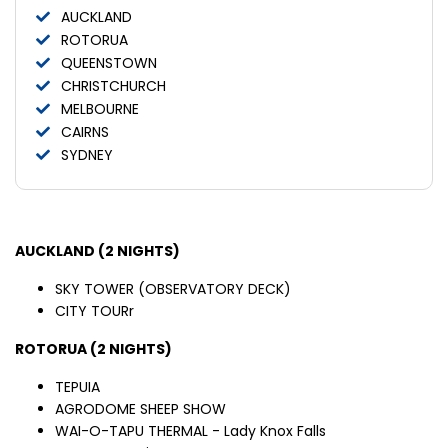
AUCKLAND
ROTORUA
QUEENSTOWN
CHRISTCHURCH
MELBOURNE
CAIRNS
SYDNEY
AUCKLAND (2 NIGHTS)
SKY TOWER (OBSERVATORY DECK)
CITY TOURr
ROTORUA (2 NIGHTS)
TEPUIA
AGRODOME SHEEP SHOW
WAI-O-TAPU THERMAL - Lady Knox Falls