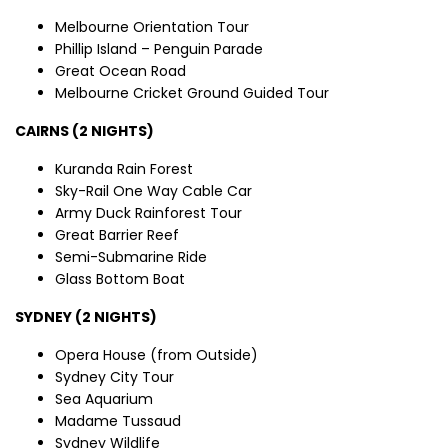
Melbourne Orientation Tour
Phillip Island – Penguin Parade
Great Ocean Road
Melbourne Cricket Ground Guided Tour
CAIRNS (2 NIGHTS)
Kuranda Rain Forest
Sky-Rail One Way Cable Car
Army Duck Rainforest Tour
Great Barrier Reef
Semi-Submarine Ride
Glass Bottom Boat
SYDNEY (2 NIGHTS)
Opera House (from Outside)
Sydney City Tour
Sea Aquarium
Madame Tussaud
Sydney Wildlife