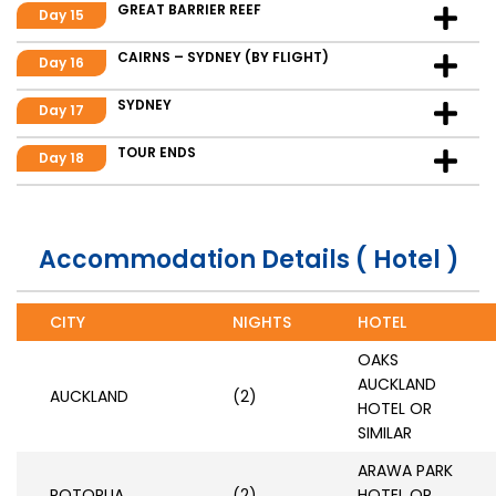
GREAT BARRIER REEF
Day 15
CAIRNS – SYDNEY (BY FLIGHT)
Day 16
SYDNEY
Day 17
TOUR ENDS
Day 18
Accommodation Details ( Hotel )
CITY
NIGHTS
HOTEL
OAKS
AUCKLAND
AUCKLAND
(2)
HOTEL OR
SIMILAR
ARAWA PARK
ROTORUA
(2)
HOTEL OR