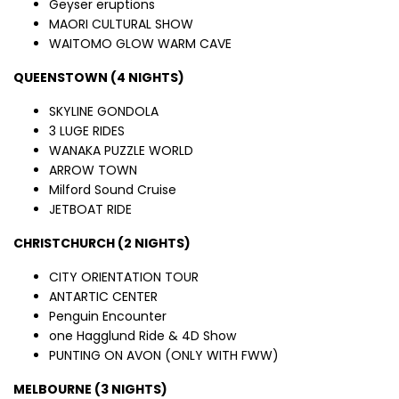
Geyser eruptions
MAORI CULTURAL SHOW
WAITOMO GLOW WARM CAVE
QUEENSTOWN (4 NIGHTS)
SKYLINE GONDOLA
3 LUGE RIDES
WANAKA PUZZLE WORLD
ARROW TOWN
Milford Sound Cruise
JETBOAT RIDE
CHRISTCHURCH (2 NIGHTS)
CITY ORIENTATION TOUR
ANTARTIC CENTER
Penguin Encounter
one Hagglund Ride & 4D Show
PUNTING ON AVON (ONLY WITH FWW)
MELBOURNE (3 NIGHTS)