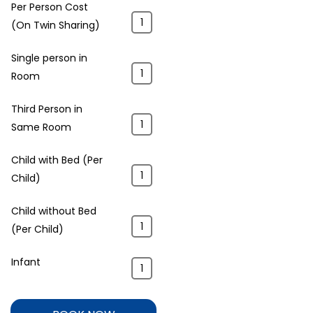
Per Person Cost
(On Twin Sharing)
Single person in
Room
Third Person in
Same Room
Child with Bed (Per
Child)
Child without Bed
(Per Child)
Infant