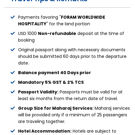
Payments favoring "
FORAM WORLDWIDE
HOSPITALITY
" for the land portion
USD 1000
Non-refundable
deposit at the time of
booking
Original passport along with necessary documents
should be submitted 60 days prior to the departure
date.
Balance payment 40 Days prior
Mandatory 5% GST & 2% TCS
Passport Validity:
Passports must be valid for at
least six months from the return date of travel.
Group Size for Maharaj Services:
Maharaj services
will be provided only if a minimum of 25 passengers
are traveling together.
Hotel Accommodation:
Hotels are subject to