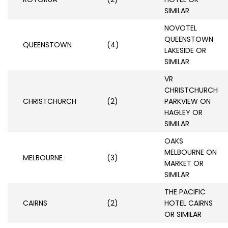
SIMILAR
NOVOTEL
QUEENSTOWN
QUEENSTOWN
(4)
LAKESIDE OR
SIMILAR
VR
CHRISTCHURCH
CHRISTCHURCH
(2)
PARKVIEW ON
HAGLEY OR
SIMILAR
OAKS
MELBOURNE ON
MELBOURNE
(3)
MARKET OR
SIMILAR
THE PACIFIC
CAIRNS
(2)
HOTEL CAIRNS
OR SIMILAR