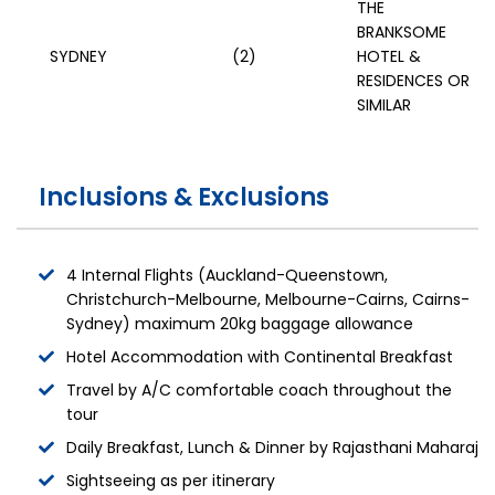
THE
BRANKSOME
SYDNEY
(2)
HOTEL &
RESIDENCES OR
SIMILAR
Inclusions & Exclusions
4 Internal Flights (Auckland-Queenstown,
Christchurch-Melbourne, Melbourne-Cairns, Cairns-
Sydney) maximum 20kg baggage allowance
Hotel Accommodation with Continental Breakfast
Travel by A/C comfortable coach throughout the
tour
Daily Breakfast, Lunch & Dinner by Rajasthani Maharaj
Sightseeing as per itinerary