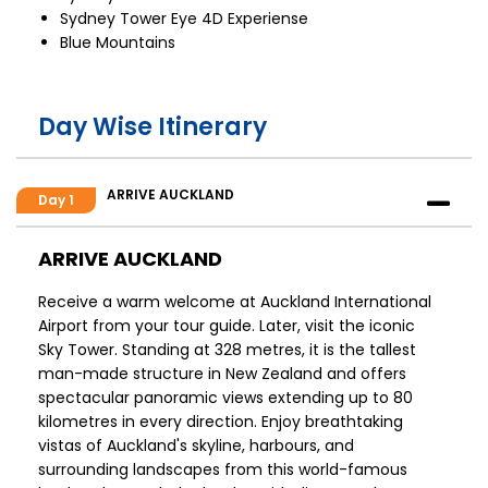
Sydney Tower Eye 4D Experiense
Blue Mountains
Day Wise Itinerary
ARRIVE AUCKLAND
Day 1
ARRIVE AUCKLAND
Receive a warm welcome at Auckland International
Airport from your tour guide. Later, visit the iconic
Sky Tower. Standing at 328 metres, it is the tallest
man-made structure in New Zealand and offers
spectacular panoramic views extending up to 80
kilometres in every direction. Enjoy breathtaking
vistas of Auckland's skyline, harbours, and
surrounding landscapes from this world-famous