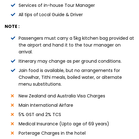
Services of in-house Tour Manager
All tips of Local Guide & Driver
NOTE :
Passengers must carry a 5kg kitchen bag provided at
the airport and hand it to the tour manager on
arrival.
Itinerary may change as per ground conditions.
Jain food is available, but no arrangements for
Chowihar, Tithi meals, boiled water, or alternate
menu substitutions.
New Zealand and Australia Visa Charges
Main International Airfare
5% GST and 2% TCS
Medical Insurance (Upto age of 69 years)
Porterage Charges in the hotel