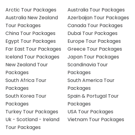
Arctic Tour Packages
Australia Tour Packages
Australia New Zealand
Azerbaijan Tour Packages
Tour Packages
Canada Tour Packages
China Tour Packages
Dubai Tour Packages
Egypt Tour Packages
Europe Tour Packages
Far East Tour Packages
Greece Tour Packages
Iceland Tour Packages
Japan Tour Packages
New Zealand Tour
Scandinavia Tour
Packages
Packages
South Africa Tour
South America Tour
Packages
Packages
South Korea Tour
Spain & Portugal Tour
Packages
Packages
Turkey Tour Packages
USA Tour Packages
Uk - Scotland - Ireland
Vietnam Tour Packages
Tour Packages